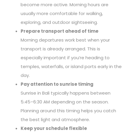
become more active. Morning hours are
usually more comfortable for walking,
exploring, and outdoor sightseeing.
Prepare transport ahead of time
Morning departures work best when your
transport is already arranged. This is
especially important if you’re heading to
temples, waterfalls, or island ports early in the
day.
Pay attention to sunrise timing
Sunrise in Bali typically happens between
5:45–6:30 AM depending on the season.
Planning around this timing helps you catch
the best light and atmosphere.
Keep your schedule flexible