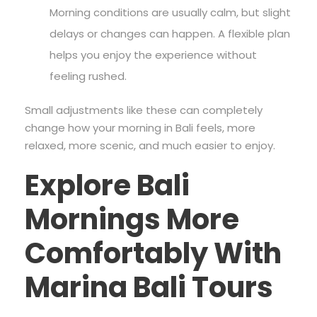
Morning conditions are usually calm, but slight
delays or changes can happen. A flexible plan
helps you enjoy the experience without
feeling rushed.
Small adjustments like these can completely
change how your morning in Bali feels, more
relaxed, more scenic, and much easier to enjoy.
Explore Bali
Mornings More
Comfortably With
Marina Bali Tours