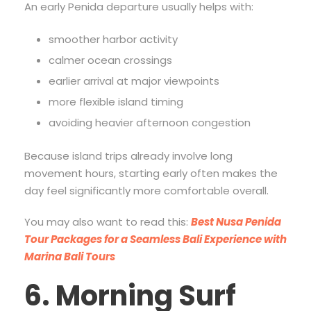
An early Penida departure usually helps with:
smoother harbor activity
calmer ocean crossings
earlier arrival at major viewpoints
more flexible island timing
avoiding heavier afternoon congestion
Because island trips already involve long
movement hours, starting early often makes the
day feel significantly more comfortable overall.
You may also want to read this:
Best Nusa Penida
Tour Packages for a Seamless Bali Experience with
Marina Bali Tours
6. Morning Surf