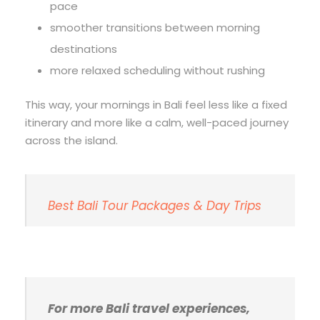
pace
smoother transitions between morning
destinations
more relaxed scheduling without rushing
This way, your mornings in Bali feel less like a fixed
itinerary and more like a calm, well-paced journey
across the island.
Best Bali Tour Packages & Day Trips
For more Bali travel experiences,