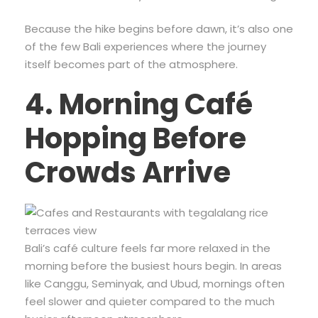
Because the hike begins before dawn, it’s also one
of the few Bali experiences where the journey
itself becomes part of the atmosphere.
4. Morning Café
Hopping Before
Crowds Arrive
Bali’s café culture feels far more relaxed in the
morning before the busiest hours begin. In areas
like Canggu, Seminyak, and Ubud, mornings often
feel slower and quieter compared to the much