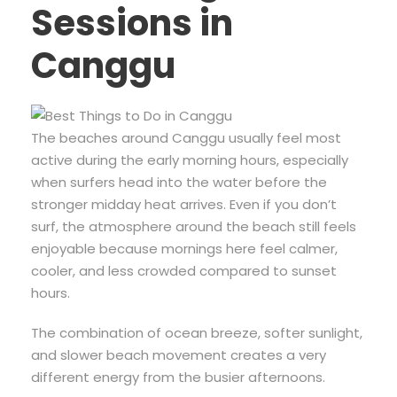
Sessions in
Canggu
The beaches around Canggu usually feel most
active during the early morning hours, especially
when surfers head into the water before the
stronger midday heat arrives. Even if you don’t
surf, the atmosphere around the beach still feels
enjoyable because mornings here feel calmer,
cooler, and less crowded compared to sunset
hours.
The combination of ocean breeze, softer sunlight,
and slower beach movement creates a very
different energy from the busier afternoons.