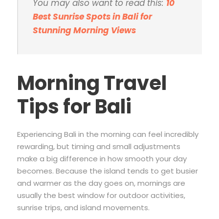
You may also want to read this:
10
Best Sunrise Spots in Bali for
Stunning Morning Views
Morning Travel
Tips for Bali
Experiencing Bali in the morning can feel incredibly
rewarding, but timing and small adjustments
make a big difference in how smooth your day
becomes. Because the island tends to get busier
and warmer as the day goes on, mornings are
usually the best window for outdoor activities,
sunrise trips, and island movements.