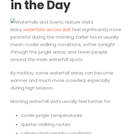
in the Day
Many
waterfalls across Bali
feel significantly more
peaceful during the morning. Earlier hours usually
mean cooler walking conditions, softer sunlight
through the jungle areas, and fewer people
around the main waterfall spots.
By midday, some waterfall areas can become
warmer and much more crowded, especially
during high season.
Morning waterfall visits usually feel better for:
cooler jungle temperatures
quieter walking routes
calmer photography conditions