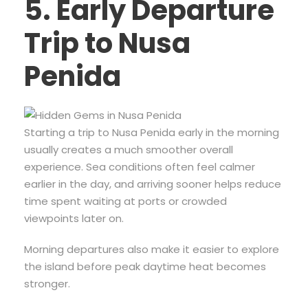
5. Early Departure
Trip to Nusa
Penida
Starting a trip to Nusa Penida early in the morning
usually creates a much smoother overall
experience. Sea conditions often feel calmer
earlier in the day, and arriving sooner helps reduce
time spent waiting at ports or crowded
viewpoints later on.
Morning departures also make it easier to explore
the island before peak daytime heat becomes
stronger.