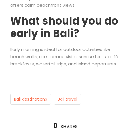
offers calm beachfront views.
What should you do
early in Bali?
Early morning is ideal for outdoor activities like
beach walks, rice terrace visits, sunrise hikes, café
breakfasts, waterfall trips, and island departures.
Bali destinations
Bali travel
0
SHARES