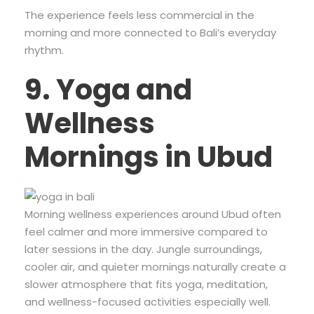
The experience feels less commercial in the
morning and more connected to Bali’s everyday
rhythm.
9. Yoga and
Wellness
Mornings in Ubud
Morning wellness experiences around Ubud often
feel calmer and more immersive compared to
later sessions in the day. Jungle surroundings,
cooler air, and quieter mornings naturally create a
slower atmosphere that fits yoga, meditation,
and wellness-focused activities especially well.