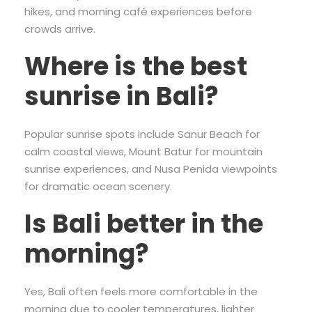
hikes, and morning café experiences before
crowds arrive.
Where is the best
sunrise in Bali?
Popular sunrise spots include Sanur Beach for
calm coastal views, Mount Batur for mountain
sunrise experiences, and Nusa Penida viewpoints
for dramatic ocean scenery.
Is Bali better in the
morning?
Yes, Bali often feels more comfortable in the
morning due to cooler temperatures, lighter