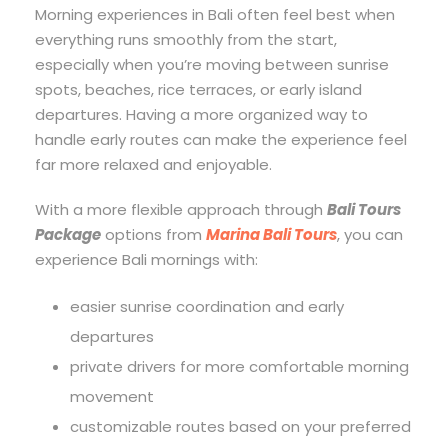
Morning experiences in Bali often feel best when
everything runs smoothly from the start,
especially when you’re moving between sunrise
spots, beaches, rice terraces, or early island
departures. Having a more organized way to
handle early routes can make the experience feel
far more relaxed and enjoyable.
With a more flexible approach through
Bali Tours
Package
options from
Marina Bali Tours
, you can
experience Bali mornings with:
easier sunrise coordination and early
departures
private drivers for more comfortable morning
movement
customizable routes based on your preferred