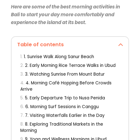
Here are some of the best morning activities in
Bali to start your day more comfortably and
experience the island at its best.
Table of contents
1. Sunrise Walk Along Sanur Beach
2. Early Morning Rice Terrace Walks in Ubud
3. Watching Sunrise From Mount Batur
4. Morning Café Hopping Before Crowds
Arrive
5. Early Departure Trip to Nusa Penida
6. Morning Surf Sessions in Canggu
7. Visiting Waterfalls Earlier in the Day
8. Exploring Traditional Markets in the
Morning
9. Yoga and Wellness Mornings in Ubud