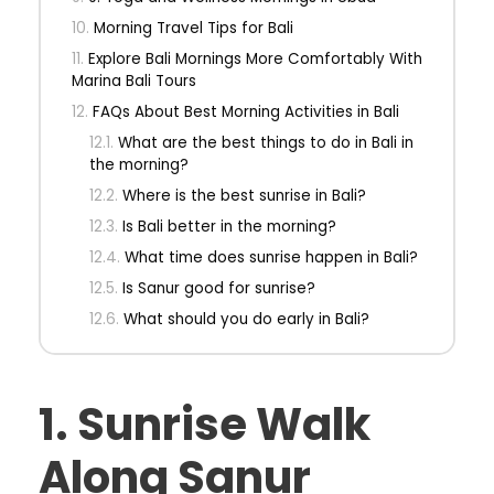
Morning Travel Tips for Bali
Explore Bali Mornings More Comfortably With
Marina Bali Tours
FAQs About Best Morning Activities in Bali
What are the best things to do in Bali in
the morning?
Where is the best sunrise in Bali?
Is Bali better in the morning?
What time does sunrise happen in Bali?
Is Sanur good for sunrise?
What should you do early in Bali?
1. Sunrise Walk
Along Sanur