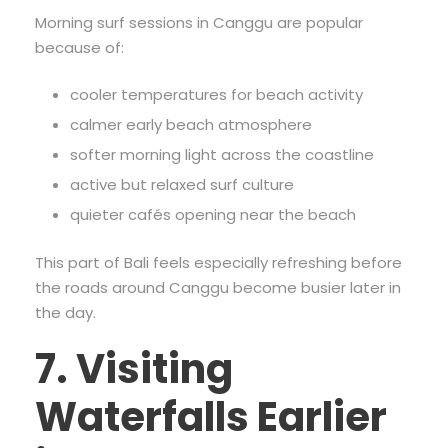
Morning surf sessions in Canggu are popular
because of:
cooler temperatures for beach activity
calmer early beach atmosphere
softer morning light across the coastline
active but relaxed surf culture
quieter cafés opening near the beach
This part of Bali feels especially refreshing before
the roads around Canggu become busier later in
the day.
7. Visiting
Waterfalls Earlier