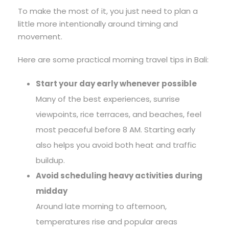
To make the most of it, you just need to plan a
little more intentionally around timing and
movement.
Here are some practical morning travel tips in Bali:
Start your day early whenever possible
Many of the best experiences, sunrise
viewpoints, rice terraces, and beaches, feel
most peaceful before 8 AM. Starting early
also helps you avoid both heat and traffic
buildup.
Avoid scheduling heavy activities during
midday
Around late morning to afternoon,
temperatures rise and popular areas