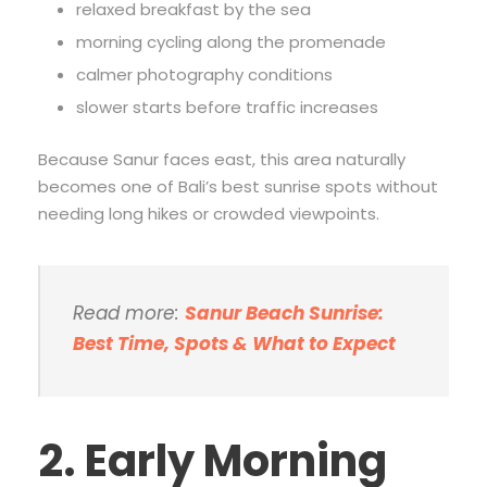
relaxed breakfast by the sea
morning cycling along the promenade
calmer photography conditions
slower starts before traffic increases
Because Sanur faces east, this area naturally
becomes one of Bali’s best sunrise spots without
needing long hikes or crowded viewpoints.
Read more:
Sanur Beach Sunrise:
Best Time, Spots & What to Expect
2. Early Morning