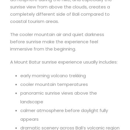
sunrise view from above the clouds, creates a
completely different side of Bali compared to
coastal tourism areas.
The cooler mountain air and quiet darkness
before sunrise make the experience feel
immersive from the beginning.
A Mount Batur sunrise experience usually includes:
early morning volcano trekking
cooler mountain temperatures
panoramic sunrise views above the
landscape
calmer atmosphere before daylight fully
appears
dramatic scenery across Bali’s volcanic region