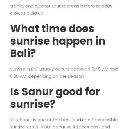
traffic, and quieter tourist areas before midday
crowds build up.
What time does
sunrise happen in
Bali?
Sunrise in Bali usually occurs between 5:45 AM and
6:30 AM, depending on the season.
Is Sanur good for
sunrise?
Yes, Sanur is one of the best and most accessible
sunrise spots in Bali because it faces east and