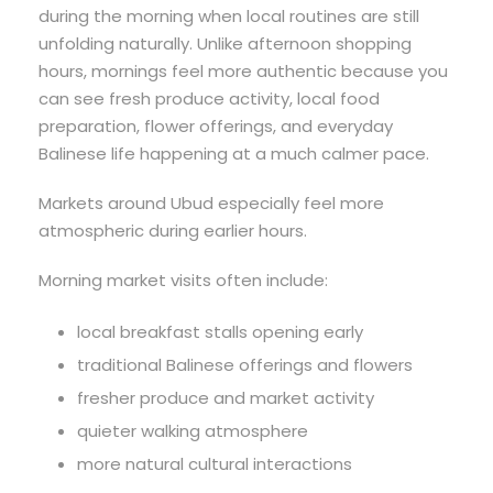
during the morning when local routines are still
unfolding naturally. Unlike afternoon shopping
hours, mornings feel more authentic because you
can see fresh produce activity, local food
preparation, flower offerings, and everyday
Balinese life happening at a much calmer pace.
Markets around Ubud especially feel more
atmospheric during earlier hours.
Morning market visits often include:
local breakfast stalls opening early
traditional Balinese offerings and flowers
fresher produce and market activity
quieter walking atmosphere
more natural cultural interactions