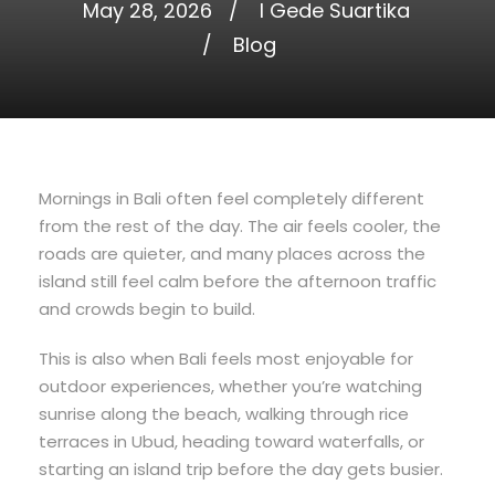
May 28, 2026
I Gede Suartika
Blog
Mornings in Bali often feel completely different
from the rest of the day. The air feels cooler, the
roads are quieter, and many places across the
island still feel calm before the afternoon traffic
and crowds begin to build.
This is also when Bali feels most enjoyable for
outdoor experiences, whether you’re watching
sunrise along the beach, walking through rice
terraces in Ubud, heading toward waterfalls, or
starting an island trip before the day gets busier.