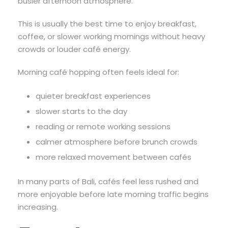
busier afternoon atmosphere.
This is usually the best time to enjoy breakfast,
coffee, or slower working mornings without heavy
crowds or louder café energy.
Morning café hopping often feels ideal for:
quieter breakfast experiences
slower starts to the day
reading or remote working sessions
calmer atmosphere before brunch crowds
more relaxed movement between cafés
In many parts of Bali, cafés feel less rushed and
more enjoyable before late morning traffic begins
increasing.