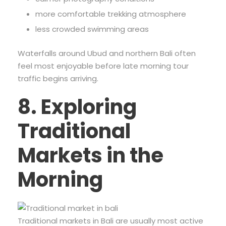
more comfortable trekking atmosphere
less crowded swimming areas
Waterfalls around Ubud and northern Bali often
feel most enjoyable before late morning tour
traffic begins arriving.
8. Exploring
Traditional
Markets in the
Morning
Traditional markets in Bali are usually most active