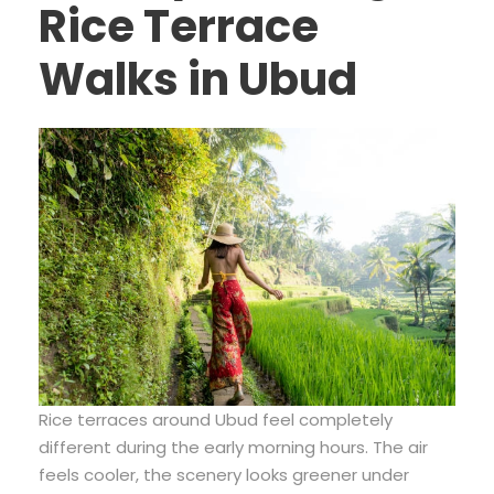
Rice Terrace
Walks in Ubud
Rice terraces around Ubud feel completely
different during the early morning hours. The air
feels cooler, the scenery looks greener under