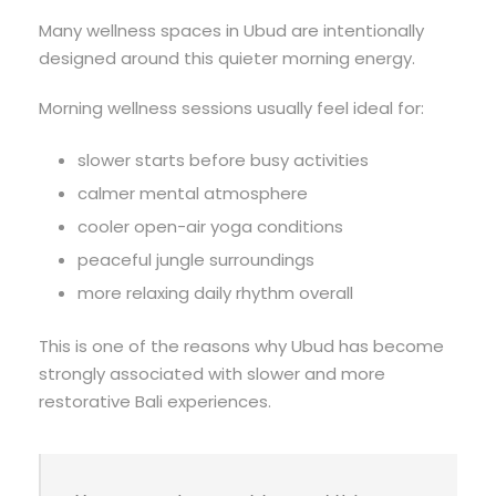
Many wellness spaces in Ubud are intentionally
designed around this quieter morning energy.
Morning wellness sessions usually feel ideal for:
slower starts before busy activities
calmer mental atmosphere
cooler open-air yoga conditions
peaceful jungle surroundings
more relaxing daily rhythm overall
This is one of the reasons why Ubud has become
strongly associated with slower and more
restorative Bali experiences.