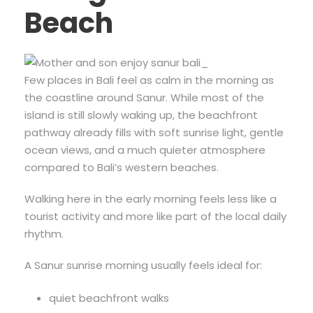
Beach
Few places in Bali feel as calm in the morning as
the coastline around Sanur. While most of the
island is still slowly waking up, the beachfront
pathway already fills with soft sunrise light, gentle
ocean views, and a much quieter atmosphere
compared to Bali’s western beaches.
Walking here in the early morning feels less like a
tourist activity and more like part of the local daily
rhythm.
A Sanur sunrise morning usually feels ideal for:
quiet beachfront walks