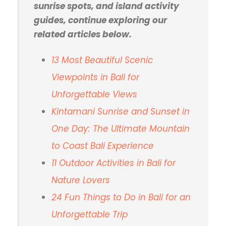
sunrise spots, and island activity
guides, continue exploring our
related articles below.
13 Most Beautiful Scenic
Viewpoints in Bali for
Unforgettable Views
Kintamani Sunrise and Sunset in
One Day: The
Ultimate Mountain
to Coast Bali Experience
11 Outdoor Activities in Bali for
Nature Lovers
24 Fun Things to Do in Bali for an
Unforgettable Trip