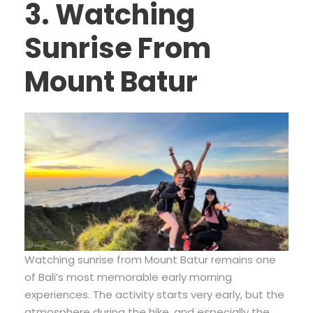
3. Watching
Sunrise From
Mount Batur
Watching sunrise from Mount Batur remains one
of Bali’s most memorable early morning
experiences. The activity starts very early, but the
atmosphere during the hike, and especially the