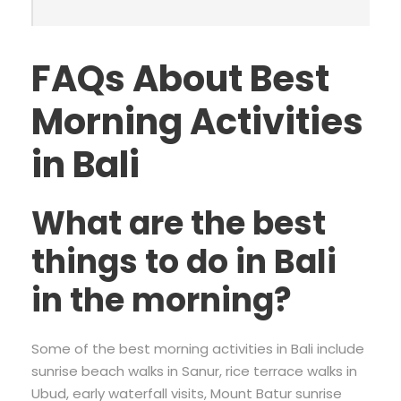
FAQs About Best
Morning Activities
in Bali
What are the best
things to do in Bali
in the morning?
Some of the best morning activities in Bali include
sunrise beach walks in Sanur, rice terrace walks in
Ubud, early waterfall visits, Mount Batur sunrise