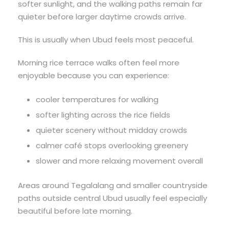
softer sunlight, and the walking paths remain far
quieter before larger daytime crowds arrive.
This is usually when Ubud feels most peaceful.
Morning rice terrace walks often feel more
enjoyable because you can experience:
cooler temperatures for walking
softer lighting across the rice fields
quieter scenery without midday crowds
calmer café stops overlooking greenery
slower and more relaxing movement overall
Areas around Tegalalang and smaller countryside
paths outside central Ubud usually feel especially
beautiful before late morning.