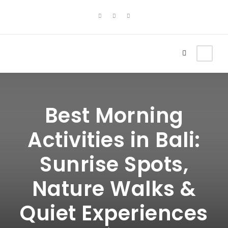
Best Morning
Activities in Bali:
Sunrise Spots,
Nature Walks &
Quiet Experiences