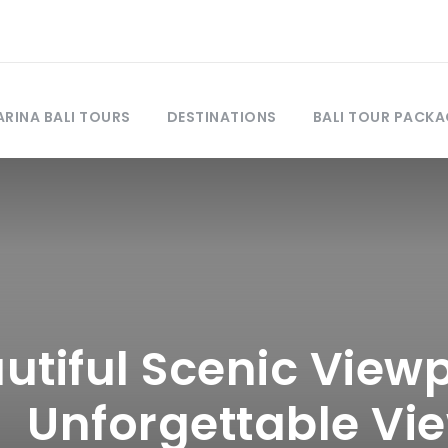
RINA BALI TOURS
DESTINATIONS
BALI TOUR PACKA
utiful Scenic Viewpo
Unforgettable Vi