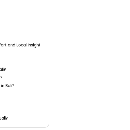
ort and Local Insight
ali?
d?
in Bali?
Bali?