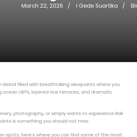
March 22, 2026
I Gede Suartika
Bl
n island filled with breathtaking viewpoints where you
 ocean cliffs, layered rice terraces, and dramatic
cenery, photography, or simply wants to experience Bali
points is something you should not miss.
en spots, here’s where you can find some of the most