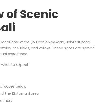
 of Scenic
ali
en locations where you can enjoy wide, uninterrupted
ains, rice fields, and valleys. These spots are spread
isual experience.
d what to expect:
and waves below
und the Kintamani area
scenery