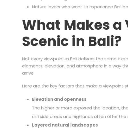
Nature lovers who want to experience Bali 
What Makes a 
Scenic in Bali?
Not every viewpoint in Bali delivers the same exp
elements, elevation, and atmosphere in a way 
arrive.
Here are the key factors that make a viewpoint s
Elevation and openness
The higher or more exposed the location, the
cliffside areas and highlands often offer t
Layered natural landscapes