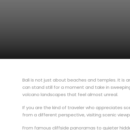
Bali is not just about beaches and temples. It is a
can stand still for a moment and take in sweeping
volcano landscapes that feel almost unreal.
If you are the kind of traveler who appreciates s
from a different perspective, visiting scenic view
From famous cliffside panoramas to quieter hidd