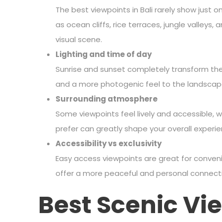
The best viewpoints in Bali rarely show just 
as ocean cliffs, rice terraces, jungle valleys
visual scene.
Lighting and time of day
Sunrise and sunset completely transform the
and a more photogenic feel to the landscap
Surrounding atmosphere
Some viewpoints feel lively and accessible, 
prefer can greatly shape your overall experie
Accessibility vs exclusivity
Easy access viewpoints are great for conveni
offer a more peaceful and personal connecti
Best Scenic Vie