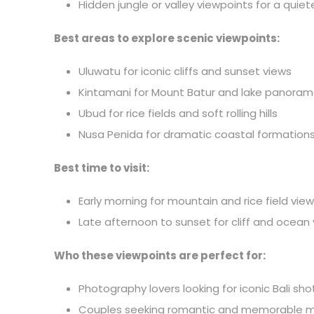
Hidden jungle or valley viewpoints for a qui
Best areas to explore scenic viewpoints:
Uluwatu for iconic cliffs and sunset views
Kintamani for Mount Batur and lake panora
Ubud for rice fields and soft rolling hills
Nusa Penida for dramatic coastal formation
Best time to visit:
Early morning for mountain and rice field vie
Late afternoon to sunset for cliff and ocean
Who these viewpoints are perfect for:
Photography lovers looking for iconic Bali sho
Couples seeking romantic and memorable