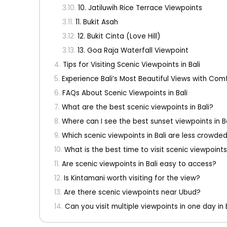
10. Jatiluwih Rice Terrace Viewpoints
11. Bukit Asah
12. Bukit Cinta (Love Hill)
13. Goa Raja Waterfall Viewpoint
Tips for Visiting Scenic Viewpoints in Bali
Experience Bali’s Most Beautiful Views with Comf
FAQs About Scenic Viewpoints in Bali
What are the best scenic viewpoints in Bali?
Where can I see the best sunset viewpoints in B
Which scenic viewpoints in Bali are less crowde
What is the best time to visit scenic viewpoints 
Are scenic viewpoints in Bali easy to access?
Is Kintamani worth visiting for the view?
Are there scenic viewpoints near Ubud?
Can you visit multiple viewpoints in one day in 