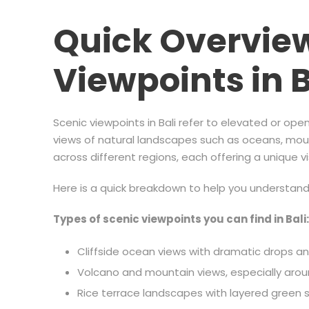
Quick Overview
Viewpoints in B
Scenic viewpoints in Bali refer to elevated or op
views of natural landscapes such as oceans, mount
across different regions, each offering a unique v
Here is a quick breakdown to help you understan
Types of scenic viewpoints you can find in Bali:
Cliffside ocean views with dramatic drops 
Volcano and mountain views, especially aro
Rice terrace landscapes with layered green 