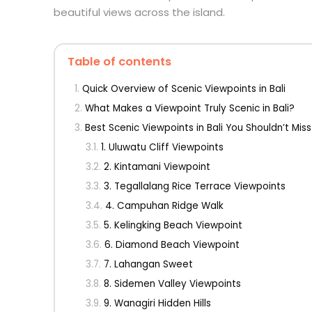
beautiful views across the island.
Table of contents
Quick Overview of Scenic Viewpoints in Bali
What Makes a Viewpoint Truly Scenic in Bali?
Best Scenic Viewpoints in Bali You Shouldn’t Miss
1. Uluwatu Cliff Viewpoints
2. Kintamani Viewpoint
3. Tegallalang Rice Terrace Viewpoints
4. Campuhan Ridge Walk
5. Kelingking Beach Viewpoint
6. Diamond Beach Viewpoint
7. Lahangan Sweet
8. Sidemen Valley Viewpoints
9. Wanagiri Hidden Hills