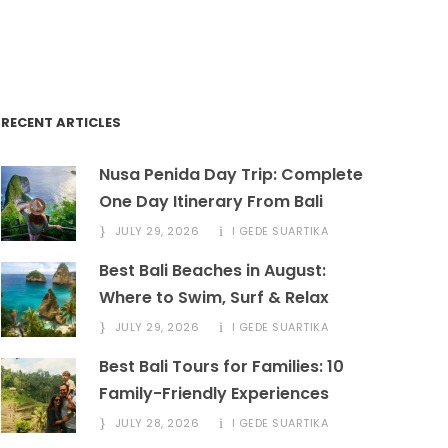
book@marinabalitours.com
RECENT ARTICLES
Nusa Penida Day Trip: Complete
One Day Itinerary From Bali
JULY 29, 2026
I GEDE SUARTIKA
Best Bali Beaches in August:
Where to Swim, Surf & Relax
JULY 29, 2026
I GEDE SUARTIKA
Best Bali Tours for Families: 10
Family-Friendly Experiences
JULY 28, 2026
I GEDE SUARTIKA