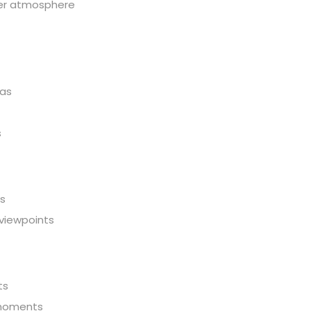
eter atmosphere
mas
s
ws
 viewpoints
ts
 moments