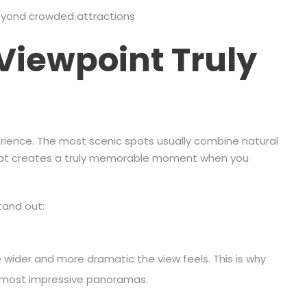
beyond crowded attractions
Viewpoint Truly
erience. The most scenic spots usually combine natural
that creates a truly memorable moment when you
tand out:
 wider and more dramatic the view feels. This is why
he most impressive panoramas.