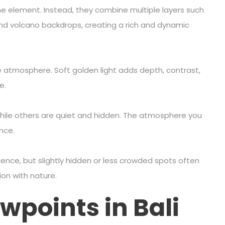
one element. Instead, they combine multiple layers such
, and volcano backdrops, creating a rich and dynamic
 atmosphere. Soft golden light adds depth, contrast,
e.
while others are quiet and hidden. The atmosphere you
nce.
ence, but slightly hidden or less crowded spots often
on with nature.
wpoints in Bali