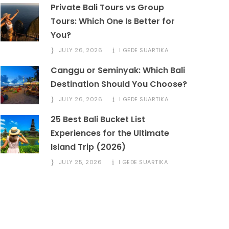
Private Bali Tours vs Group
Tours: Which One Is Better for
You?
JULY 26, 2026
I GEDE SUARTIKA
Canggu or Seminyak: Which Bali
Destination Should You Choose?
JULY 26, 2026
I GEDE SUARTIKA
25 Best Bali Bucket List
Experiences for the Ultimate
Island Trip (2026)
JULY 25, 2026
I GEDE SUARTIKA