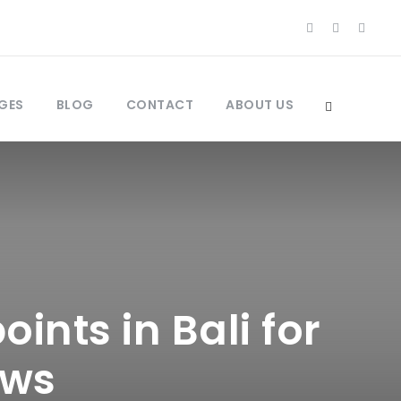
GES
BLOG
CONTACT
ABOUT US
ints in Bali for
ews