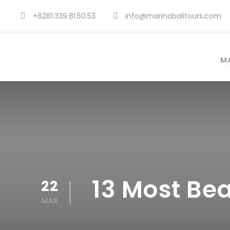
+6281.339.81.50.53
info@marinabalitours.com
MA
13 Most Bea
22
MAR