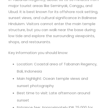
major tourist areas like Seminyak, Canggu, and
Ubud. It is best known for its offshore rock setting,
sunset views, and cultural significance in Balinese
Hinduism. Visitors cannot enter the main temple
structure, but you can walk near the base during
low tide and explore the surrounding viewpoints,
shops, and restaurants.
Key information you should know:
Location: Coastal area of Tabanan Regency,
Bali, Indonesia
Main highlight: Ocean temple views and
sunset photography
Best time to visit: Late afternoon around
sunset
Entrance fee: Approximately IDR 75,000 for