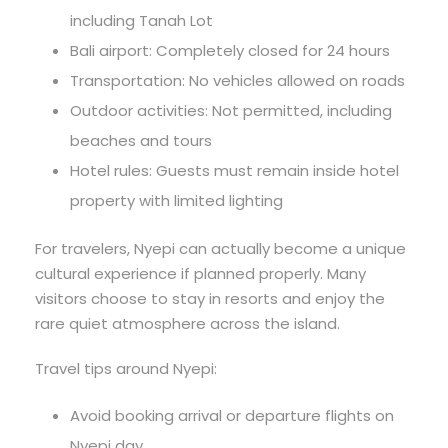
including Tanah Lot
Bali airport: Completely closed for 24 hours
Transportation: No vehicles allowed on roads
Outdoor activities: Not permitted, including
beaches and tours
Hotel rules: Guests must remain inside hotel
property with limited lighting
For travelers, Nyepi can actually become a unique
cultural experience if planned properly. Many
visitors choose to stay in resorts and enjoy the
rare quiet atmosphere across the island.
Travel tips around Nyepi:
Avoid booking arrival or departure flights on
Nyepi day