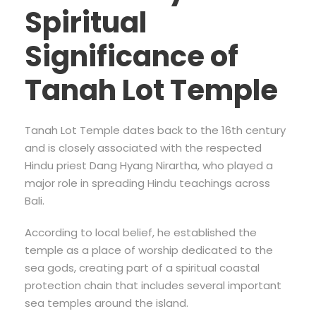
Spiritual
Significance of
Tanah Lot Temple
Tanah Lot Temple dates back to the 16th century
and is closely associated with the respected
Hindu priest Dang Hyang Nirartha, who played a
major role in spreading Hindu teachings across
Bali.
According to local belief, he established the
temple as a place of worship dedicated to the
sea gods, creating part of a spiritual coastal
protection chain that includes several important
sea temples around the island.