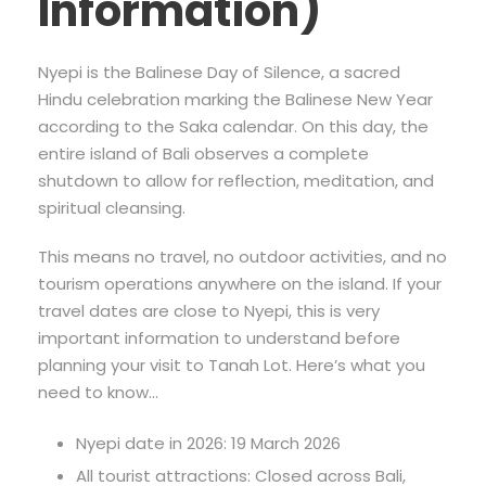
Information)
Nyepi is the Balinese Day of Silence, a sacred
Hindu celebration marking the Balinese New Year
according to the Saka calendar. On this day, the
entire island of Bali observes a complete
shutdown to allow for reflection, meditation, and
spiritual cleansing.
This means no travel, no outdoor activities, and no
tourism operations anywhere on the island. If your
travel dates are close to Nyepi, this is very
important information to understand before
planning your visit to Tanah Lot. Here’s what you
need to know…
Nyepi date in 2026: 19 March 2026
All tourist attractions: Closed across Bali,