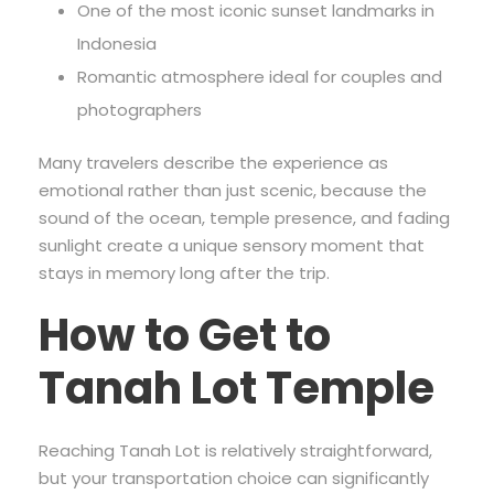
One of the most iconic sunset landmarks in
Indonesia
Romantic atmosphere ideal for couples and
photographers
Many travelers describe the experience as
emotional rather than just scenic, because the
sound of the ocean, temple presence, and fading
sunlight create a unique sensory moment that
stays in memory long after the trip.
How to Get to
Tanah Lot Temple
Reaching Tanah Lot is relatively straightforward,
but your transportation choice can significantly