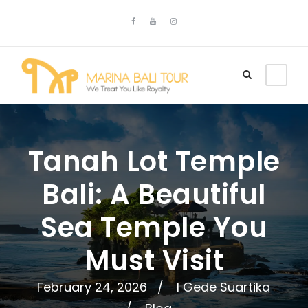
Tanah Lot Temple
Bali: A Beautiful
Sea Temple You
Must Visit
February 24, 2026
I Gede Suartika