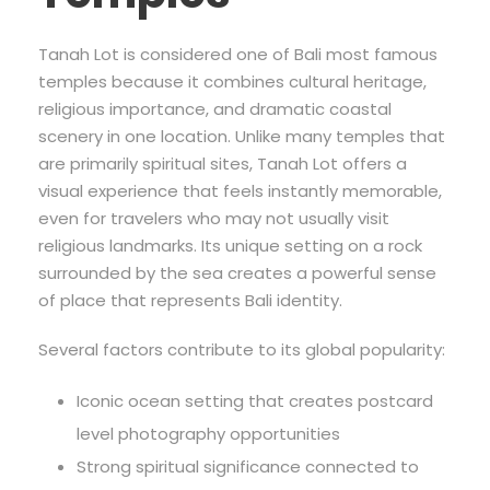
Tanah Lot is considered one of Bali most famous
temples because it combines cultural heritage,
religious importance, and dramatic coastal
scenery in one location. Unlike many temples that
are primarily spiritual sites, Tanah Lot offers a
visual experience that feels instantly memorable,
even for travelers who may not usually visit
religious landmarks. Its unique setting on a rock
surrounded by the sea creates a powerful sense
of place that represents Bali identity.
Several factors contribute to its global popularity:
Iconic ocean setting that creates postcard
level photography opportunities
Strong spiritual significance connected to