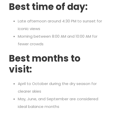
Best time of day:
Late afternoon around 4:30 PM to sunset for
iconic views
Morning between 8:00 AM and 10:00 AM for
fewer crowds
Best months to
visit:
April to October during the dry season for
clearer skies
May, June, and September are considered
ideal balance months