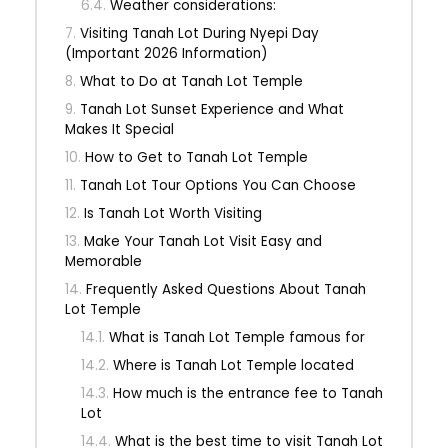
Weather considerations:
Visiting Tanah Lot During Nyepi Day
(Important 2026 Information)
What to Do at Tanah Lot Temple
Tanah Lot Sunset Experience and What
Makes It Special
How to Get to Tanah Lot Temple
Tanah Lot Tour Options You Can Choose
Is Tanah Lot Worth Visiting
Make Your Tanah Lot Visit Easy and
Memorable
Frequently Asked Questions About Tanah
Lot Temple
What is Tanah Lot Temple famous for
Where is Tanah Lot Temple located
How much is the entrance fee to Tanah
Lot
What is the best time to visit Tanah Lot