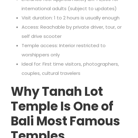
international adults (subject to updates)
Visit duration: 1 to 2 hours is usually enough
Access: Reachable by private driver, tour, or
self drive scooter
Temple access: Interior restricted to
worshippers only
Ideal for: First time visitors, photographers,
couples, cultural travelers
Why Tanah Lot
Temple Is One of
Bali Most Famous
Temples