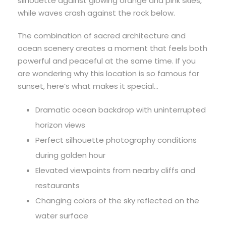
silhouette against glowing orange and pink skies,
while waves crash against the rock below.
The combination of sacred architecture and
ocean scenery creates a moment that feels both
powerful and peaceful at the same time. If you
are wondering why this location is so famous for
sunset, here’s what makes it special…
Dramatic ocean backdrop with uninterrupted
horizon views
Perfect silhouette photography conditions
during golden hour
Elevated viewpoints from nearby cliffs and
restaurants
Changing colors of the sky reflected on the
water surface