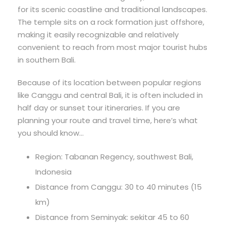
for its scenic coastline and traditional landscapes.
The temple sits on a rock formation just offshore,
making it easily recognizable and relatively
convenient to reach from most major tourist hubs
in southern Bali.
Because of its location between popular regions
like Canggu and central Bali, it is often included in
half day or sunset tour itineraries. If you are
planning your route and travel time, here’s what
you should know…
Region: Tabanan Regency, southwest Bali,
Indonesia
Distance from Canggu: 30 to 40 minutes (15
km)
Distance from Seminyak: sekitar 45 to 60