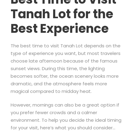
Tanah Lot for the
Best Experience
The best time to visit Tanah Lot depends on the
type of experience you want, but most travelers
choose late afternoon because of the famous
sunset views. During this time, the lighting
becomes softer, the ocean scenery looks more
dramatic, and the atmosphere feels more
magical compared to midday heat.
However, mornings can also be a great option if
you prefer fewer crowds and a calmer
environment. To help you decide the ideal timing
for your visit, here’s what you should consider…