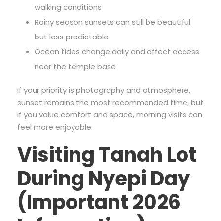
walking conditions
Rainy season sunsets can still be beautiful
but less predictable
Ocean tides change daily and affect access
near the temple base
If your priority is photography and atmosphere,
sunset remains the most recommended time, but
if you value comfort and space, morning visits can
feel more enjoyable.
Visiting Tanah Lot
During Nyepi Day
(Important 2026