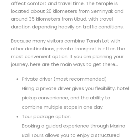
affect comfort and travel time. The temple is
located about 20 kilometers from Seminyak and
around 35 kilometers from Ubud, with travel
duration depending heavily on traffic conditions.
Because many visitors combine Tanah Lot with
other destinations, private transport is often the
most convenient option. If you are planning your
journey, here are the main ways to get there…
Private driver (most recommended)
Hiring a private driver gives you flexibility, hotel
pickup convenience, and the ability to
combine multiple stops in one day.
Tour package option
Booking a guided experience through Marina
Bali Tours allows you to enjoy a structured