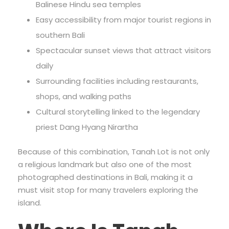
Balinese Hindu sea temples
Easy accessibility from major tourist regions in
southern Bali
Spectacular sunset views that attract visitors
daily
Surrounding facilities including restaurants,
shops, and walking paths
Cultural storytelling linked to the legendary
priest Dang Hyang Nirartha
Because of this combination, Tanah Lot is not only
a religious landmark but also one of the most
photographed destinations in Bali, making it a
must visit stop for many travelers exploring the
island.