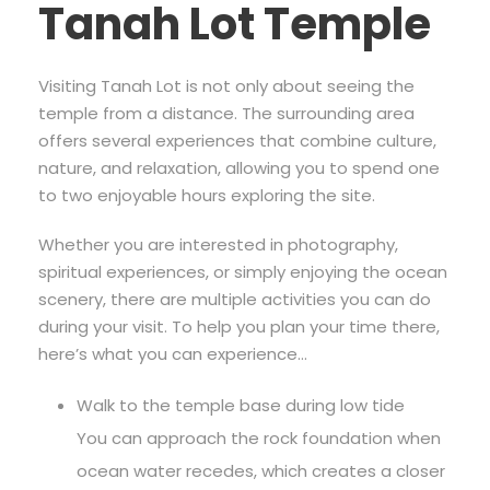
Tanah Lot Temple
Visiting Tanah Lot is not only about seeing the
temple from a distance. The surrounding area
offers several experiences that combine culture,
nature, and relaxation, allowing you to spend one
to two enjoyable hours exploring the site.
Whether you are interested in photography,
spiritual experiences, or simply enjoying the ocean
scenery, there are multiple activities you can do
during your visit. To help you plan your time there,
here’s what you can experience…
Walk to the temple base during low tide
You can approach the rock foundation when
ocean water recedes, which creates a closer