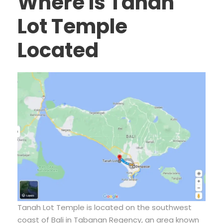
Where Is Tanah
Lot Temple
Located
Tanah Lot Temple is located on the southwest
coast of Bali in Tabanan Regency, an area known