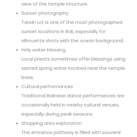
view of the temple structure.
Sunset photography
Tanah Lot is one of the most photographed
sunset locations in Bali, especially for
silhouette shots with the ocean background.
Holy water blessing
Local priests sometimes offer blessings using
sacred spring water located near the temple
base.
Cultural performances
Traditional Balinese dance performances are
occasionally held in nearby cultural venues,
especially during peak seasons.
Shopping area exploration
The entrance pathway is filled with souvenir