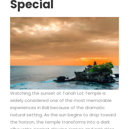
Special
Watching the sunset at Tanah Lot Temple is
widely considered one of the most memorable
experiences in Bali because of the dramatic
natural setting. As the sun begins to drop toward
the horizon, the temple transforms into a dark