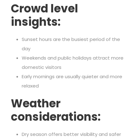
Crowd level
insights:
Sunset hours are the busiest period of the
day
Weekends and public holidays attract more
domestic visitors
Early mornings are usually quieter and more
relaxed
Weather
considerations:
Dry season offers better visibility and safer