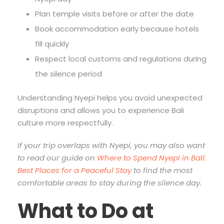
Plan temple visits before or after the date
Book accommodation early because hotels
fill quickly
Respect local customs and regulations during
the silence period
Understanding Nyepi helps you avoid unexpected
disruptions and allows you to experience Bali
culture more respectfully.
If your trip overlaps with Nyepi, you may also want
to read our guide on
Where to Spend Nyepi in Bali:
Best Places for a Peaceful Stay
to find the most
comfortable areas to stay during the silence day.
What to Do at