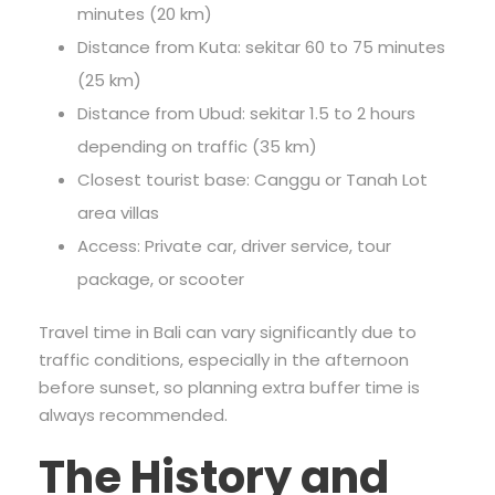
minutes (20 km)
Distance from Kuta: sekitar 60 to 75 minutes
(25 km)
Distance from Ubud: sekitar 1.5 to 2 hours
depending on traffic (35 km)
Closest tourist base: Canggu or Tanah Lot
area villas
Access: Private car, driver service, tour
package, or scooter
Travel time in Bali can vary significantly due to
traffic conditions, especially in the afternoon
before sunset, so planning extra buffer time is
always recommended.
The History and