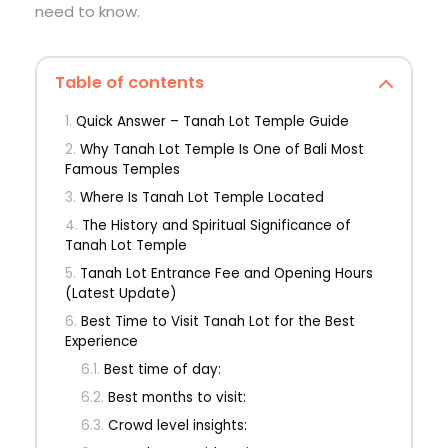
need to know.
Table of contents
Quick Answer – Tanah Lot Temple Guide
Why Tanah Lot Temple Is One of Bali Most
Famous Temples
Where Is Tanah Lot Temple Located
The History and Spiritual Significance of
Tanah Lot Temple
Tanah Lot Entrance Fee and Opening Hours
(Latest Update)
Best Time to Visit Tanah Lot for the Best
Experience
Best time of day:
Best months to visit:
Crowd level insights: