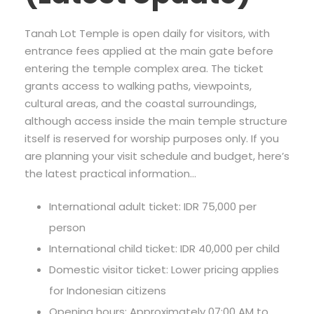
Tanah Lot Temple is open daily for visitors, with
entrance fees applied at the main gate before
entering the temple complex area. The ticket
grants access to walking paths, viewpoints,
cultural areas, and the coastal surroundings,
although access inside the main temple structure
itself is reserved for worship purposes only. If you
are planning your visit schedule and budget, here’s
the latest practical information…
International adult ticket: IDR 75,000 per
person
International child ticket: IDR 40,000 per child
Domestic visitor ticket: Lower pricing applies
for Indonesian citizens
Opening hours: Approximately 07:00 AM to