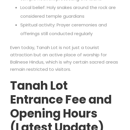
Local belief: Holy snakes around the rock are
considered temple guardians
Spiritual activity: Prayer ceremonies and
offerings still conducted regularly
Even today, Tanah Lot is not just a tourist
attraction but an active place of worship for
Balinese Hindus, which is why certain sacred areas
remain restricted to visitors.
Tanah Lot
Entrance Fee and
Opening Hours
(Latest Update)