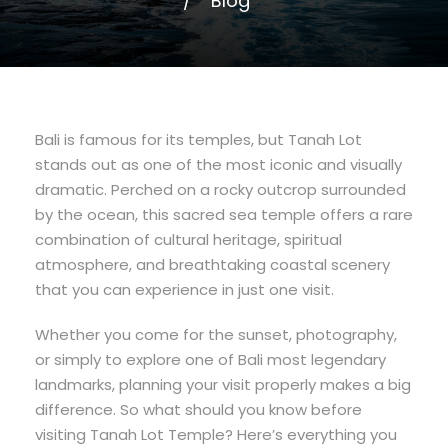
Blog
Bali is famous for its temples, but Tanah Lot
stands out as one of the most iconic and visually
dramatic. Perched on a rocky outcrop surrounded
by the ocean, this sacred sea temple offers a rare
combination of cultural heritage, spiritual
atmosphere, and breathtaking coastal scenery
that you can experience in just one visit.
Whether you come for the sunset, photography,
or simply to explore one of Bali most legendary
landmarks, planning your visit properly makes a big
difference. So what should you know before
visiting Tanah Lot Temple? Here’s everything you