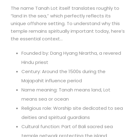
The name Tanah Lot itself translates roughly to
“land in the sea,” which perfectly reflects its
unique offshore setting. To understand why this
temple remains spiritually important today, here’s
the essential context…
Founded by: Dang Hyang Nirartha, a revered
Hindu priest
Century: Around the 1500s during the
Majapahit influence period
Name meaning: Tanah means land, Lot
means sea or ocean
Religious role: Worship site dedicated to sea
deities and spiritual guardians
Cultural function: Part of Bali sacred sea
temple network protecting the island