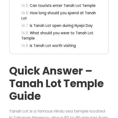
Can tourists enter Tanah Lot Temple
How long should you spend at Tanah
Lot
Is Tanah Lot open during Nyepi Day
What should you wear to Tanah Lot
Temple
Is Tanah Lot worth visiting
Quick Answer –
Tanah Lot Temple
Guide
Tanah Lot is a famous Hindu sea temple located
in Tabanan Regency, about 60 to 90 minutes from