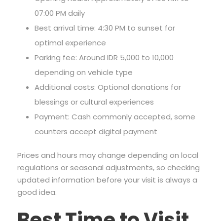
07:00 PM daily
Best arrival time: 4:30 PM to sunset for
optimal experience
Parking fee: Around IDR 5,000 to 10,000
depending on vehicle type
Additional costs: Optional donations for
blessings or cultural experiences
Payment: Cash commonly accepted, some
counters accept digital payment
Prices and hours may change depending on local
regulations or seasonal adjustments, so checking
updated information before your visit is always a
good idea.
Best Time to Visit