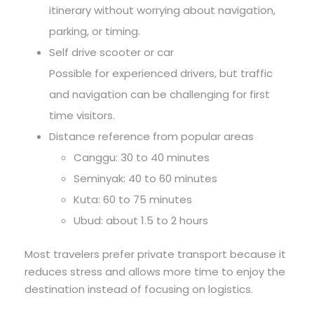
itinerary without worrying about navigation,
parking, or timing.
Self drive scooter or car
Possible for experienced drivers, but traffic
and navigation can be challenging for first
time visitors.
Distance reference from popular areas
Canggu: 30 to 40 minutes
Seminyak: 40 to 60 minutes
Kuta: 60 to 75 minutes
Ubud: about 1.5 to 2 hours
Most travelers prefer private transport because it
reduces stress and allows more time to enjoy the
destination instead of focusing on logistics.