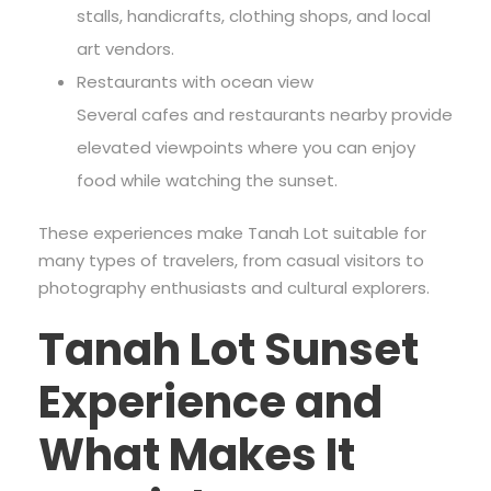
stalls, handicrafts, clothing shops, and local
art vendors.
Restaurants with ocean view
Several cafes and restaurants nearby provide
elevated viewpoints where you can enjoy
food while watching the sunset.
These experiences make Tanah Lot suitable for
many types of travelers, from casual visitors to
photography enthusiasts and cultural explorers.
Tanah Lot Sunset
Experience and
What Makes It