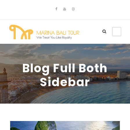
Blog Full Both
Sidebar