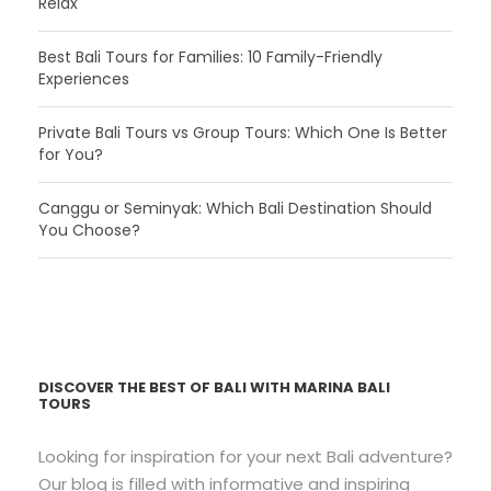
Relax
Best Bali Tours for Families: 10 Family-Friendly
Experiences
Private Bali Tours vs Group Tours: Which One Is Better
for You?
Canggu or Seminyak: Which Bali Destination Should
You Choose?
DISCOVER THE BEST OF BALI WITH MARINA BALI
TOURS
Looking for inspiration for your next Bali adventure?
Our blog is filled with informative and inspiring