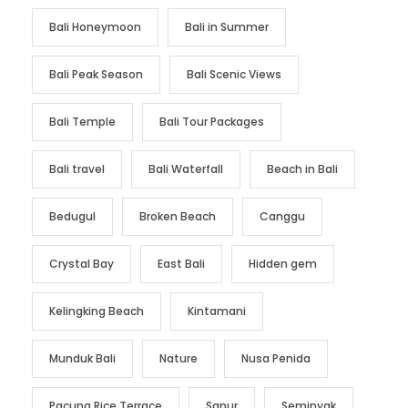
Bali Honeymoon
Bali in Summer
Bali Peak Season
Bali Scenic Views
Bali Temple
Bali Tour Packages
Bali travel
Bali Waterfall
Beach in Bali
Bedugul
Broken Beach
Canggu
Crystal Bay
East Bali
Hidden gem
Kelingking Beach
Kintamani
Munduk Bali
Nature
Nusa Penida
Pacung Rice Terrace
Sanur
Seminyak