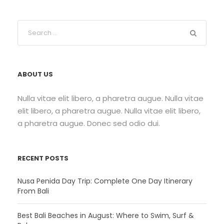
ABOUT US
Nulla vitae elit libero, a pharetra augue. Nulla vitae
elit libero, a pharetra augue. Nulla vitae elit libero,
a pharetra augue. Donec sed odio dui.
RECENT POSTS
Nusa Penida Day Trip: Complete One Day Itinerary
From Bali
Best Bali Beaches in August: Where to Swim, Surf &