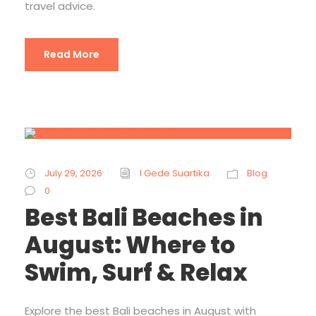
travel advice.
Read More
July 29, 2026
I Gede Suartika
Blog
0
Best Bali Beaches in
August: Where to
Swim, Surf & Relax
Explore the best Bali beaches in August with