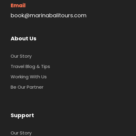
Email
book@marinabalitours.com
About Us
Our Story
Travel Blog & Tips
Working With Us
Be Our Partner
Support
Our Story