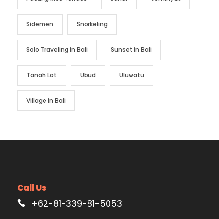
Sidemen
Snorkeling
Solo Traveling in Bali
Sunset in Bali
Tanah Lot
Ubud
Uluwatu
Village in Bali
Call Us
+62-81-339-81-5053