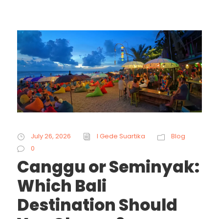
July 26, 2026
I Gede Suartika
Blog
0
Canggu or Seminyak:
Which Bali
Destination Should