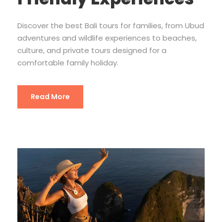
Discover the best Bali tours for families, from Ubud
adventures and wildlife experiences to beaches,
culture, and private tours designed for a
comfortable family holiday.
Read More