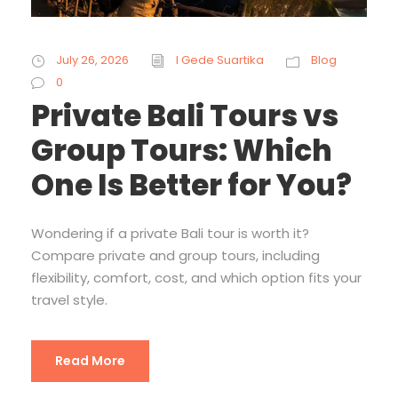
July 26, 2026
I Gede Suartika
Blog
0
Private Bali Tours vs
Group Tours: Which
One Is Better for You?
Wondering if a private Bali tour is worth it?
Compare private and group tours, including
flexibility, comfort, cost, and which option fits your
travel style.
Read More