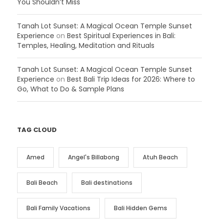
You Shouldn’t Miss
Tanah Lot Sunset: A Magical Ocean Temple Sunset
Experience
on
Best Spiritual Experiences in Bali:
Temples, Healing, Meditation and Rituals
Tanah Lot Sunset: A Magical Ocean Temple Sunset
Experience
on
Best Bali Trip Ideas for 2026: Where to
Go, What to Do & Sample Plans
TAG CLOUD
Amed
Angel's Billabong
Atuh Beach
Bali Beach
Bali destinations
Bali Family Vacations
Bali Hidden Gems