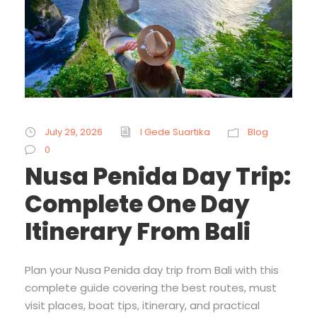
July 29, 2026
I Gede Suartika
Blog
0
Nusa Penida Day Trip:
Complete One Day
Itinerary From Bali
Plan your Nusa Penida day trip from Bali with this
complete guide covering the best routes, must
visit places, boat tips, itinerary, and practical