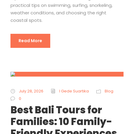
practical tips on swimming, surfing, snorkeling,
weather conditions, and choosing the right
coastal spots.
Read More
July 28, 2026
I Gede Suartika
Blog
0
Best Bali Tours for
Families: 10 Family-
Friendly Experiences