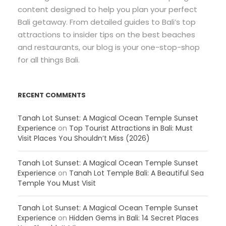
content designed to help you plan your perfect
Bali getaway. From detailed guides to Bali’s top
attractions to insider tips on the best beaches
and restaurants, our blog is your one-stop-shop
for all things Bali.
RECENT COMMENTS
Tanah Lot Sunset: A Magical Ocean Temple Sunset
Experience
on
Top Tourist Attractions in Bali: Must
Visit Places You Shouldn’t Miss (2026)
Tanah Lot Sunset: A Magical Ocean Temple Sunset
Experience
on
Tanah Lot Temple Bali: A Beautiful Sea
Temple You Must Visit
Tanah Lot Sunset: A Magical Ocean Temple Sunset
Experience
on
Hidden Gems in Bali: 14 Secret Places