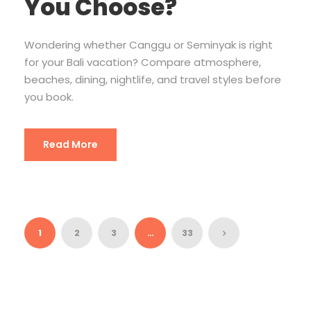
You Choose?
Wondering whether Canggu or Seminyak is right
for your Bali vacation? Compare atmosphere,
beaches, dining, nightlife, and travel styles before
you book.
Read More
1
2
3
…
33