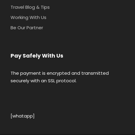
Travel Blog & Tips
Working With Us
Be Our Partner
Pay Safely With Us
The payment is encrypted and transmitted
securely with an SSL protocol.
[whatapp]