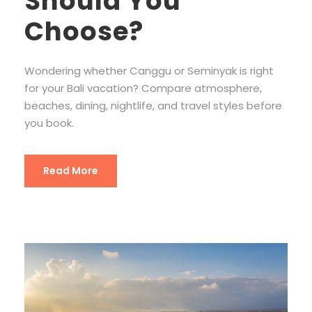
Should You
Choose?
Wondering whether Canggu or Seminyak is right
for your Bali vacation? Compare atmosphere,
beaches, dining, nightlife, and travel styles before
you book.
Read More