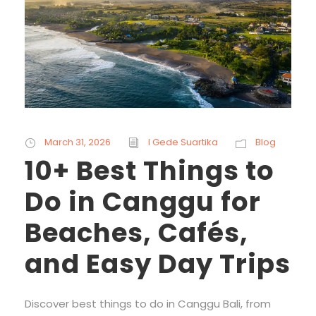
March 31, 2026
I Gede Suartika
Blog
10+ Best Things to
Do in Canggu for
Beaches, Cafés,
and Easy Day Trips
Discover best things to do in Canggu Bali, from