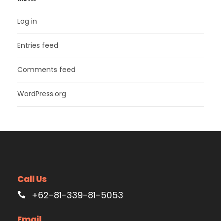
Log in
Entries feed
Comments feed
WordPress.org
Call Us
+62-81-339-81-5053
Email