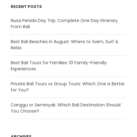
RECENT POSTS
Nusa Penida Day Trip: Complete One Day Itinerary
From Bali
Best Bali Beaches in August: Where to Swim, Surf &
Relax
Best Bali Tours for Families: 10 Family-Friendly
Experiences
Private Bali Tours vs Group Tours: Which One Is Better
for You?
Canggu or Seminyak: Which Bali Destination Should
You Choose?
ARCHIVES