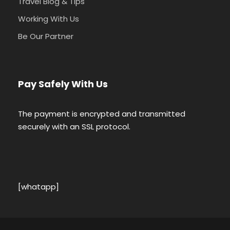
Travel Blog & Tips
Working With Us
Be Our Partner
Pay Safely With Us
The payment is encrypted and transmitted
securely with an SSL protocol.
[whatapp]