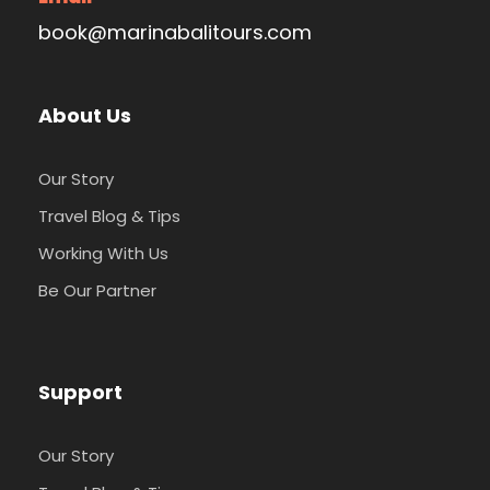
book@marinabalitours.com
About Us
Our Story
Travel Blog & Tips
Working With Us
Be Our Partner
Support
Our Story