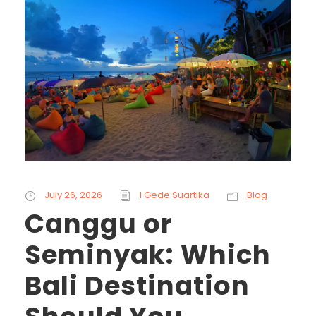
July 26, 2026
I Gede Suartika
Blog
Canggu or
Seminyak: Which
Bali Destination