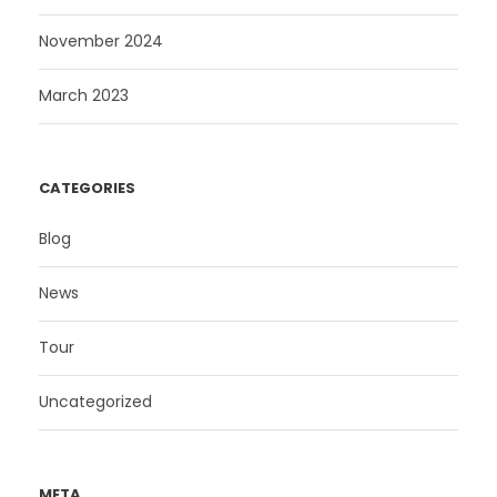
November 2024
March 2023
CATEGORIES
Blog
News
Tour
Uncategorized
META