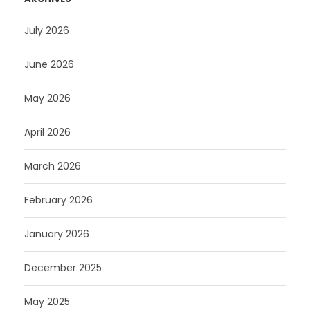
July 2026
June 2026
May 2026
April 2026
March 2026
February 2026
January 2026
December 2025
May 2025