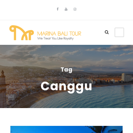
Tag
Canggu