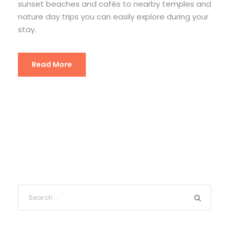
sunset beaches and cafés to nearby temples and
nature day trips you can easily explore during your
stay.
Read More