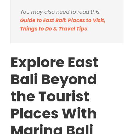
You may also need to read this:
Guide to East Bali: Places to Visit,
Things to Do & Travel Tips
Explore East
Bali Beyond
the Tourist
Places With
Marina Bali