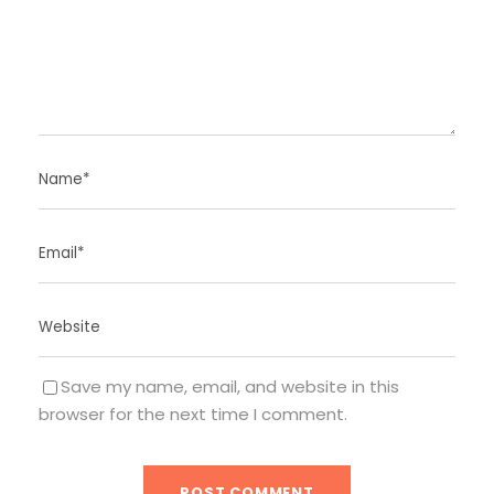
Save my name, email, and website in this
browser for the next time I comment.