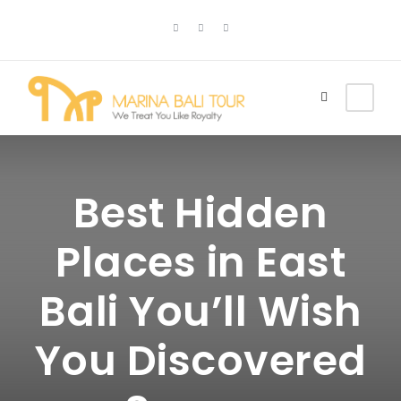
Best Hidden
Places in East
Bali You’ll Wish
You Discovered