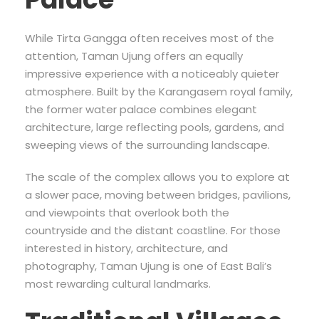
While Tirta Gangga often receives most of the
attention, Taman Ujung offers an equally
impressive experience with a noticeably quieter
atmosphere. Built by the Karangasem royal family,
the former water palace combines elegant
architecture, large reflecting pools, gardens, and
sweeping views of the surrounding landscape.
The scale of the complex allows you to explore at
a slower pace, moving between bridges, pavilions,
and viewpoints that overlook both the
countryside and the distant coastline. For those
interested in history, architecture, and
photography, Taman Ujung is one of East Bali’s
most rewarding cultural landmarks.