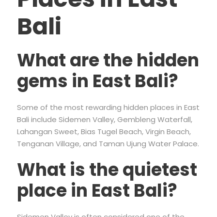
Bali
What are the hidden
gems in East Bali?
Some of the most rewarding hidden places in East
Bali include Sidemen Valley, Gembleng Waterfall,
Lahangan Sweet, Bias Tugel Beach, Virgin Beach,
Tenganan Village, and Taman Ujung Water Palace.
What is the quietest
place in East Bali?
Sidemen Valley is often considered one of the