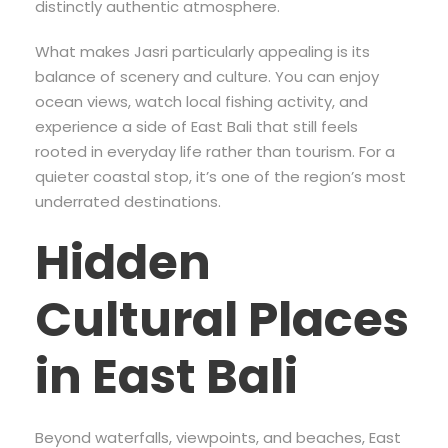
distinctly authentic atmosphere.
What makes Jasri particularly appealing is its
balance of scenery and culture. You can enjoy
ocean views, watch local fishing activity, and
experience a side of East Bali that still feels
rooted in everyday life rather than tourism. For a
quieter coastal stop, it’s one of the region’s most
underrated destinations.
Hidden
Cultural Places
in East Bali
Beyond waterfalls, viewpoints, and beaches, East