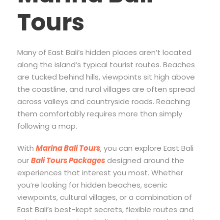
Tours
Many of East Bali’s hidden places aren’t located
along the island’s typical tourist routes. Beaches
are tucked behind hills, viewpoints sit high above
the coastline, and rural villages are often spread
across valleys and countryside roads. Reaching
them comfortably requires more than simply
following a map.
With
Marina Bali Tours
, you can explore East Bali
our
Bali Tours Packages
designed around the
experiences that interest you most. Whether
you’re looking for hidden beaches, scenic
viewpoints, cultural villages, or a combination of
East Bali’s best-kept secrets, flexible routes and