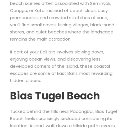
beach scenes often associated with Seminyak,
Canggu, or Kuta. Instead of beach clubs, busy
promenades, and crowded stretches of sand,
you’ll find small coves, fishing villages, black-sand
shores, and quiet beaches where the landscape
remains the main attraction.
If part of your Bali trip involves slowing down,
enjoying ocean views, and discovering less-
developed corners of the island, these coastal
escapes are some of East Bali’s most rewarding
hidden places.
Bias Tugel Beach
Tucked behind the hills near Padangbai, Bias Tugel
Beach feels surprisingly secluded considering its
location. A short walk down a hillside path reveals