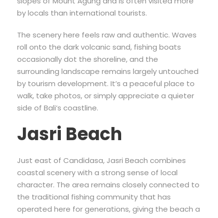
slopes of Mount Agung and is often visited more
by locals than international tourists.
The scenery here feels raw and authentic. Waves
roll onto the dark volcanic sand, fishing boats
occasionally dot the shoreline, and the
surrounding landscape remains largely untouched
by tourism development. It’s a peaceful place to
walk, take photos, or simply appreciate a quieter
side of Bali’s coastline.
Jasri Beach
Just east of Candidasa, Jasri Beach combines
coastal scenery with a strong sense of local
character. The area remains closely connected to
the traditional fishing community that has
operated here for generations, giving the beach a