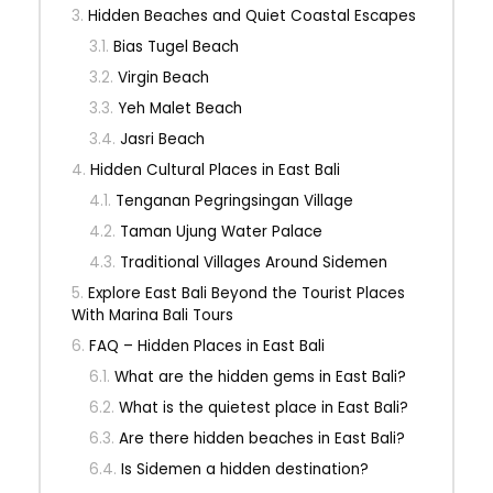
Hidden Beaches and Quiet Coastal Escapes
Bias Tugel Beach
Virgin Beach
Yeh Malet Beach
Jasri Beach
Hidden Cultural Places in East Bali
Tenganan Pegringsingan Village
Taman Ujung Water Palace
Traditional Villages Around Sidemen
Explore East Bali Beyond the Tourist Places
With Marina Bali Tours
FAQ – Hidden Places in East Bali
What are the hidden gems in East Bali?
What is the quietest place in East Bali?
Are there hidden beaches in East Bali?
Is Sidemen a hidden destination?