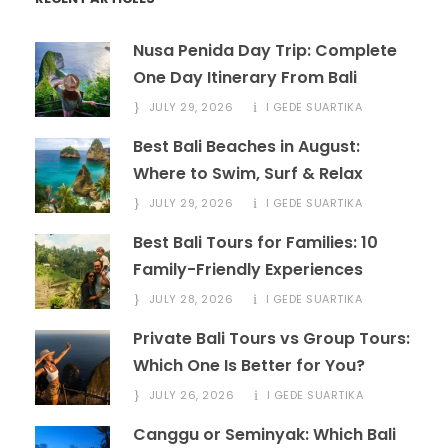
Nusa Penida Day Trip: Complete
One Day Itinerary From Bali
JULY 29, 2026
I GEDE SUARTIKA
Best Bali Beaches in August:
Where to Swim, Surf & Relax
JULY 29, 2026
I GEDE SUARTIKA
Best Bali Tours for Families: 10
Family-Friendly Experiences
JULY 28, 2026
I GEDE SUARTIKA
Private Bali Tours vs Group Tours:
Which One Is Better for You?
JULY 26, 2026
I GEDE SUARTIKA
Canggu or Seminyak: Which Bali