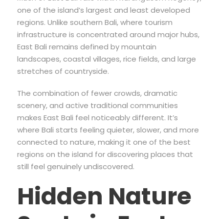
one of the island’s largest and least developed
regions. Unlike southern Bali, where tourism
infrastructure is concentrated around major hubs,
East Bali remains defined by mountain
landscapes, coastal villages, rice fields, and large
stretches of countryside.
The combination of fewer crowds, dramatic
scenery, and active traditional communities
makes East Bali feel noticeably different. It’s
where Bali starts feeling quieter, slower, and more
connected to nature, making it one of the best
regions on the island for discovering places that
still feel genuinely undiscovered.
Hidden Nature