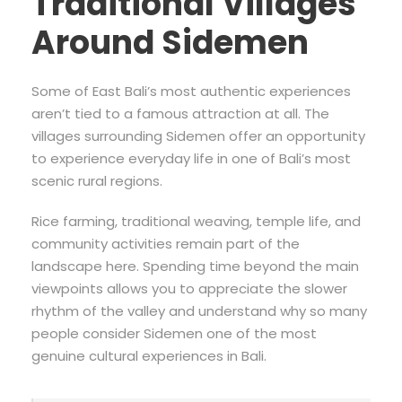
Traditional Villages
Around Sidemen
Some of East Bali’s most authentic experiences
aren’t tied to a famous attraction at all. The
villages surrounding Sidemen offer an opportunity
to experience everyday life in one of Bali’s most
scenic rural regions.
Rice farming, traditional weaving, temple life, and
community activities remain part of the
landscape here. Spending time beyond the main
viewpoints allows you to appreciate the slower
rhythm of the valley and understand why so many
people consider Sidemen one of the most
genuine cultural experiences in Bali.