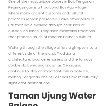
One of the most unique places in Bali, Tenganan
Pegringsingan is a traditional Bali Aga village
where many ancient customs and cultural
practices remain preserved. Unlike other parts of
Bali that have evolved through centuries of
outside influence, Tenganan maintains traditions
that predate much of modern Balinese culture.
Walking through the village offers a glimpse into a
different side of the island. Traditional
architecture, local ceremonies, and the famous
double-ikat weaving known as Geringsing
continue to play an important role in daily life,
making Tenganan one of East Bali’s most culturally
significant destinations.
Taman Ujung Water
Palace