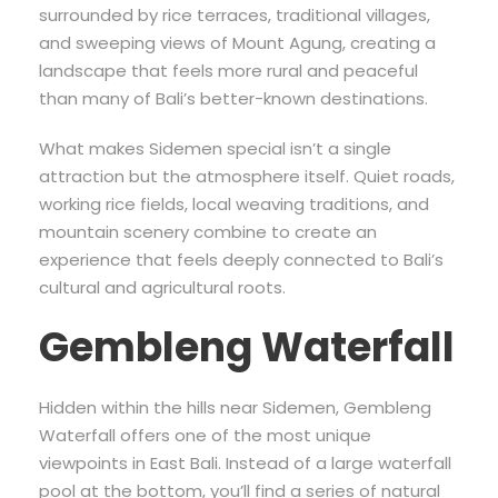
surrounded by rice terraces, traditional villages,
and sweeping views of Mount Agung, creating a
landscape that feels more rural and peaceful
than many of Bali’s better-known destinations.
What makes Sidemen special isn’t a single
attraction but the atmosphere itself. Quiet roads,
working rice fields, local weaving traditions, and
mountain scenery combine to create an
experience that feels deeply connected to Bali’s
cultural and agricultural roots.
Gembleng Waterfall
Hidden within the hills near Sidemen, Gembleng
Waterfall offers one of the most unique
viewpoints in East Bali. Instead of a large waterfall
pool at the bottom, you’ll find a series of natural