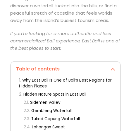
discover a waterfall tucked into the hills, or find a
peaceful stretch of coastline that feels worlds
away from the island’s busiest tourism areas.
If you’re looking for a more authentic and less
commercialized Bali experience, East Bali is one of
the best places to start.
Table of contents
Why East Bali Is One of Bali’s Best Regions for
Hidden Places
Hidden Nature Spots in East Bali
Sidemen Valley
Gembleng Waterfall
Tukad Cepung Waterfall
Lahangan Sweet