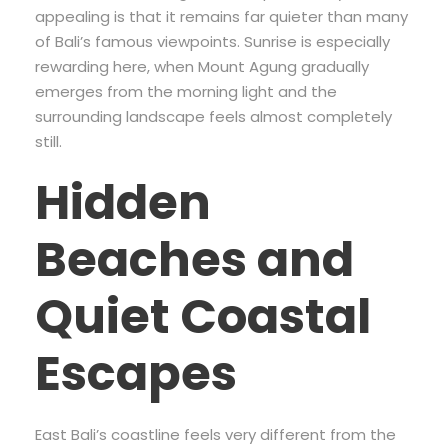
appealing is that it remains far quieter than many
of Bali’s famous viewpoints. Sunrise is especially
rewarding here, when Mount Agung gradually
emerges from the morning light and the
surrounding landscape feels almost completely
still.
Hidden
Beaches and
Quiet Coastal
Escapes
East Bali’s coastline feels very different from the