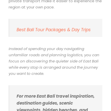
private transport make it easier to experience the
region at your own pace.
Best Bali Tour Packages & Day Trips
Instead of spending your day navigating
unfamiliar roads and planning logistics, you can
focus on discovering the quieter side of East Bali
while every stop is arranged around the journey
you want to create.
For more East Bali travel inspiration,
destination guides, scenic
viewpoints, hidden beaches, and