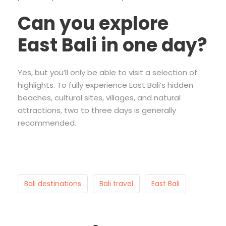
Can you explore
East Bali in one day?
Yes, but you’ll only be able to visit a selection of
highlights. To fully experience East Bali’s hidden
beaches, cultural sites, villages, and natural
attractions, two to three days is generally
recommended.
Bali destinations
Bali travel
East Bali