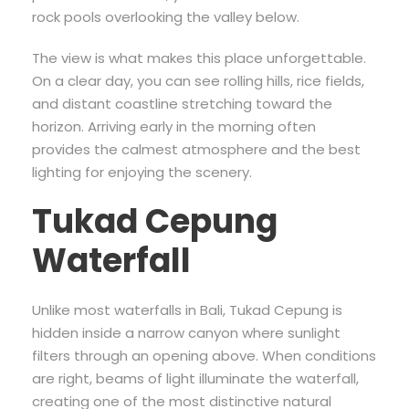
rock pools overlooking the valley below.
The view is what makes this place unforgettable.
On a clear day, you can see rolling hills, rice fields,
and distant coastline stretching toward the
horizon. Arriving early in the morning often
provides the calmest atmosphere and the best
lighting for enjoying the scenery.
Tukad Cepung
Waterfall
Unlike most waterfalls in Bali, Tukad Cepung is
hidden inside a narrow canyon where sunlight
filters through an opening above. When conditions
are right, beams of light illuminate the waterfall,
creating one of the most distinctive natural