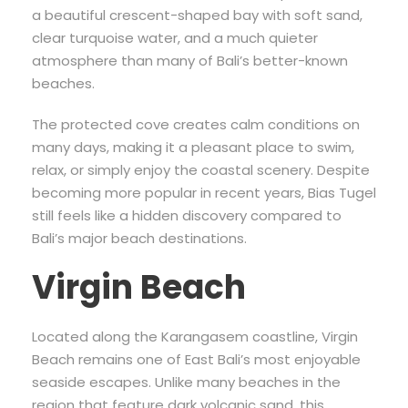
a beautiful crescent-shaped bay with soft sand,
clear turquoise water, and a much quieter
atmosphere than many of Bali’s better-known
beaches.
The protected cove creates calm conditions on
many days, making it a pleasant place to swim,
relax, or simply enjoy the coastal scenery. Despite
becoming more popular in recent years, Bias Tugel
still feels like a hidden discovery compared to
Bali’s major beach destinations.
Virgin Beach
Located along the Karangasem coastline, Virgin
Beach remains one of East Bali’s most enjoyable
seaside escapes. Unlike many beaches in the
region that feature dark volcanic sand, this