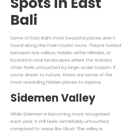
Spots in East
Bali
Some of East Bali’s most beautiful places aren’t
found along the main tourist route. They’re tucked
between rice valleys, hidden within hillsides, or
located in rural landscapes where the scenery
often feels untouched by large-scale tourism. If
you’re drawn to nature, these are some of the
most rewarding hidden places to explore.
Sidemen Valley
While Sidemen is becoming more recognized
each year, it still feels remarkably untouched
compared to areas like Ubud. The valley is