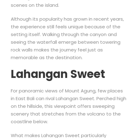
scenes on the island.
Although its popularity has grown in recent years,
the experience still feels unique because of the
setting itself. Walking through the canyon and
seeing the waterfall emerge between towering
rock walls makes the journey feel just as
memorable as the destination.
Lahangan Sweet
For panoramic views of Mount Agung, few places
in East Bali can rival Lahangan Sweet. Perched high
on the hillside, this viewpoint offers sweeping
scenery that stretches from the volcano to the
coastline below.
What makes Lahangan Sweet particularly