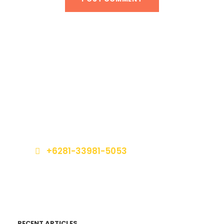
Get a Question?
Do not hesitage to give us a call. We are an
expert team and we are happy to talk to you.
+6281-33981-5053
book@marinabalitours.com
RECENT ARTICLES