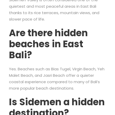
quietest and most peaceful areas in East Bali
thanks to its rice terraces, mountain views, and
slower pace of life.
Are there hidden
beaches in East
Bali?
Yes. Beaches such as Bias Tugel, Virgin Beach, Yeh
Malet Beach, and Jasri Beach offer a quieter
coastal experience compared to many of Bali’s
more popular beach destinations.
Is Sidemen a hidden
destination?