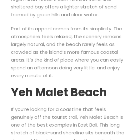
sheltered bay offers a lighter stretch of sand
framed by green hills and clear water.
Part of its appeal comes from its simplicity. The
atmosphere feels relaxed, the scenery remains
largely natural, and the beach rarely feels as
crowded as the island’s more famous coastal
areas. It’s the kind of place where you can easily
spend an afternoon doing very little, and enjoy
every minute of it.
Yeh Malet Beach
If you’re looking for a coastline that feels
genuinely off the tourist trail, Yeh Malet Beach is
one of the best examples in East Bali. This long
stretch of black-sand shoreline sits beneath the