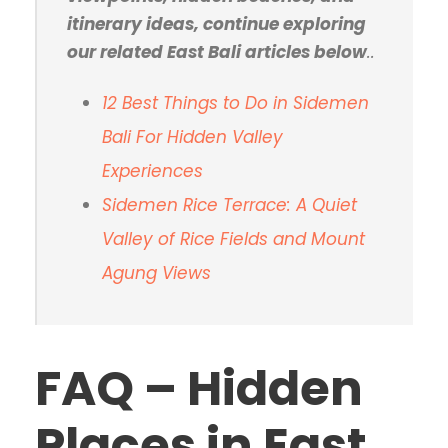
itinerary ideas, continue exploring
our related East Bali articles below
..
12 Best Things to Do in Sidemen
Bali For Hidden Valley
Experiences
Sidemen Rice Terrace: A Quiet
Valley of Rice Fields and Mount
Agung Views
FAQ – Hidden
Places in East