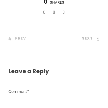
0
SHARES
PREV
NEXT
Leave a Reply