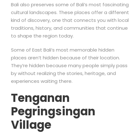
Bali also preserves some of Bali’s most fascinating
cultural landscapes. These places offer a different
kind of discovery, one that connects you with local
traditions, history, and communities that continue
to shape the region today.
Some of East Bali’s most memorable hidden
places aren’t hidden because of their location.
They’re hidden because many people simply pass
by without realizing the stories, heritage, and
experiences waiting there.
Tenganan
Pegringsingan
Village