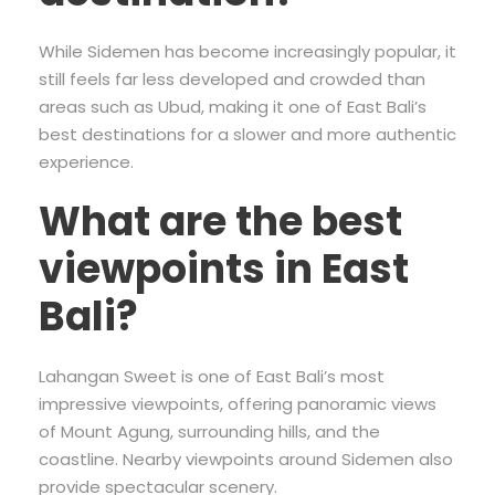
While Sidemen has become increasingly popular, it
still feels far less developed and crowded than
areas such as Ubud, making it one of East Bali’s
best destinations for a slower and more authentic
experience.
What are the best
viewpoints in East
Bali?
Lahangan Sweet is one of East Bali’s most
impressive viewpoints, offering panoramic views
of Mount Agung, surrounding hills, and the
coastline. Nearby viewpoints around Sidemen also
provide spectacular scenery.