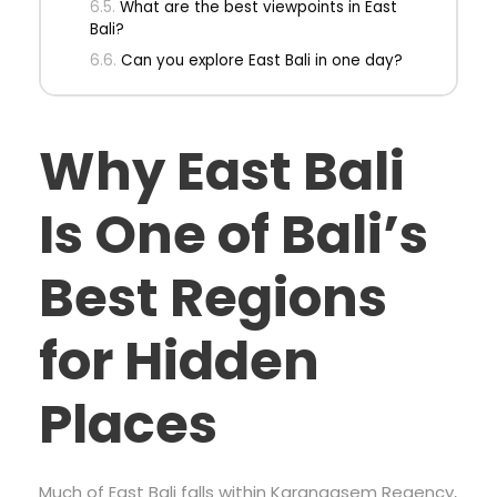
What are the best viewpoints in East
Bali?
Can you explore East Bali in one day?
Why East Bali
Is One of Bali’s
Best Regions
for Hidden
Places
Much of East Bali falls within Karangasem Regency,