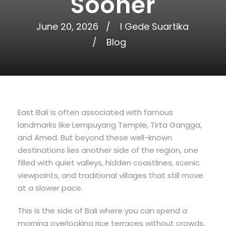
Sooner
June 20, 2026
I Gede Suartika
Blog
East Bali is often associated with famous
landmarks like Lempuyang Temple, Tirta Gangga,
and Amed. But beyond these well-known
destinations lies another side of the region, one
filled with quiet valleys, hidden coastlines, scenic
viewpoints, and traditional villages that still move
at a slower pace.
This is the side of Bali where you can spend a
morning overlooking rice terraces without crowds,