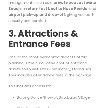
arrangements such as a
private boat at Lovina
Beach
, a
return fast boat to Nusa Penida
, and
airport pick-up and drop-off
, giving you both
security and comfort.
3. Attractions &
Entrance Fees
One of the most overlooked aspects of trip
planning is the cumulative cost of entrance
tickets to tourist sites. Fortunately, Marina Bali
Tour includes all entrance fees in the package.
This includes access to:
Barong Dance Show at Batubulan Village