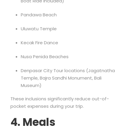
Boat Ride included)
Pandawa Beach
Uluwatu Temple
Kecak Fire Dance
Nusa Penida Beaches
Denpasar City Tour locations (Jagatnatha
Temple, Bajra Sandhi Monument, Bali
Museum)
These inclusions significantly reduce out-of-
pocket expenses during your trip.
4. Meals