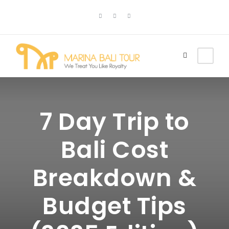
7 Day Trip to
Bali Cost
Breakdown &
Budget Tips