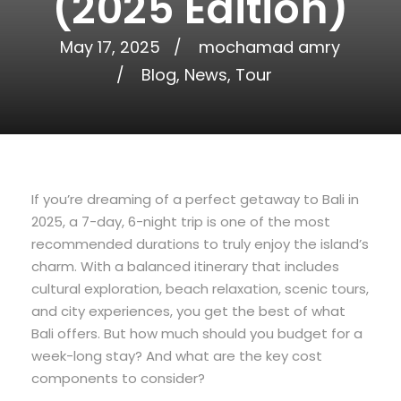
(2025 Edition)
May 17, 2025
mochamad amry
Blog
,
News
,
Tour
If you’re dreaming of a perfect getaway to Bali in
2025, a 7-day, 6-night trip is one of the most
recommended durations to truly enjoy the island’s
charm. With a balanced itinerary that includes
cultural exploration, beach relaxation, scenic tours,
and city experiences, you get the best of what
Bali offers. But how much should you budget for a
week-long stay? And what are the key cost
components to consider?