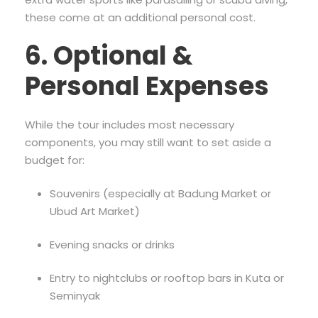
these come at an additional personal cost.
6. Optional &
Personal Expenses
While the tour includes most necessary
components, you may still want to set aside a
budget for:
Souvenirs (especially at Badung Market or
Ubud Art Market)
Evening snacks or drinks
Entry to nightclubs or rooftop bars in Kuta or
Seminyak