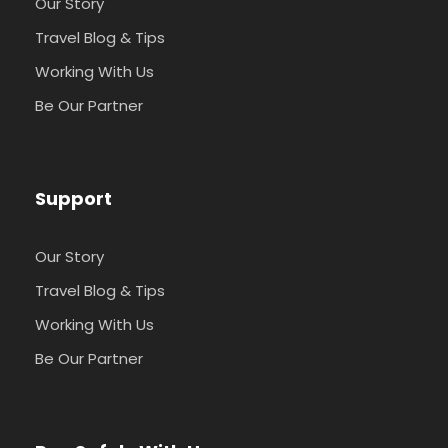
Our Story
Travel Blog & Tips
Working With Us
Be Our Partner
Support
Our Story
Travel Blog & Tips
Working With Us
Be Our Partner