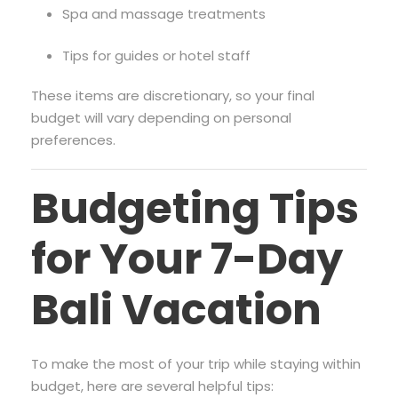
Spa and massage treatments
Tips for guides or hotel staff
These items are discretionary, so your final
budget will vary depending on personal
preferences.
Budgeting Tips
for Your 7-Day
Bali Vacation
To make the most of your trip while staying within
budget, here are several helpful tips: