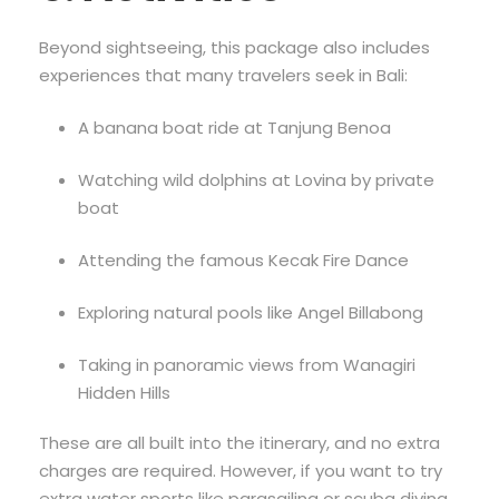
Beyond sightseeing, this package also includes
experiences that many travelers seek in Bali:
A banana boat ride at Tanjung Benoa
Watching wild dolphins at Lovina by private
boat
Attending the famous Kecak Fire Dance
Exploring natural pools like Angel Billabong
Taking in panoramic views from Wanagiri
Hidden Hills
These are all built into the itinerary, and no extra
charges are required. However, if you want to try
extra water sports like parasailing or scuba diving,