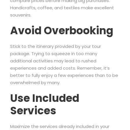
compare prices before making big purchases.
Handicrafts, coffee, and textiles make excellent
souvenirs.
Avoid Overbooking
Stick to the itinerary provided by your tour
package. Trying to squeeze in too many
additional activities may lead to rushed
experiences and added costs. Remember, it’s
better to fully enjoy a few experiences than to be
overwhelmed by many.
Use Included
Services
Maximize the services already included in your