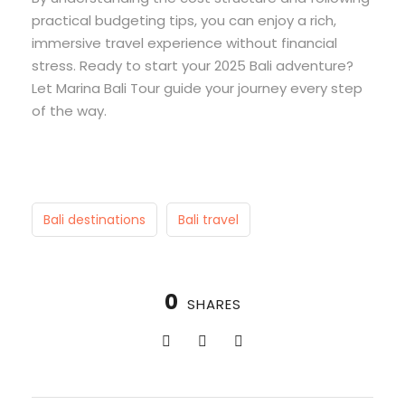
practical budgeting tips, you can enjoy a rich,
immersive travel experience without financial
stress. Ready to start your 2025 Bali adventure?
Let Marina Bali Tour guide your journey every step
of the way.
Bali destinations
Bali travel
0
SHARES