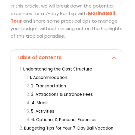
In this article, we will break down the potential
expenses for a 7-day Bali trip with
Marina Bali
Tour
and share some practical tips to manage
your budget without missing out on the highlights
of this tropical paradise.
Table of contents
Understanding the Cost Structure
1. Accommodation
2. Transportation
3. Attractions & Entrance Fees
4. Meals
5. Activities
6. Optional & Personal Expenses
Budgeting Tips for Your 7-Day Bali Vacation