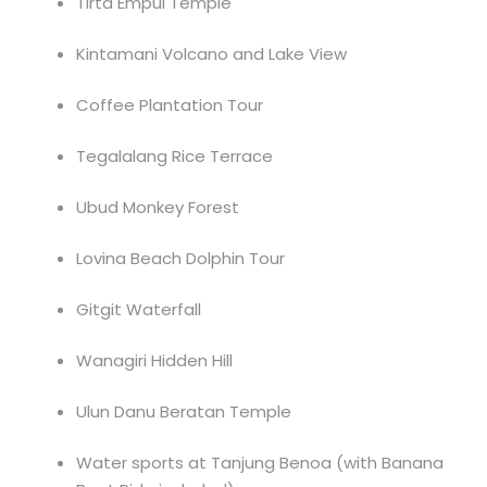
Tirta Empul Temple
Kintamani Volcano and Lake View
Coffee Plantation Tour
Tegalalang Rice Terrace
Ubud Monkey Forest
Lovina Beach Dolphin Tour
Gitgit Waterfall
Wanagiri Hidden Hill
Ulun Danu Beratan Temple
Water sports at Tanjung Benoa (with Banana