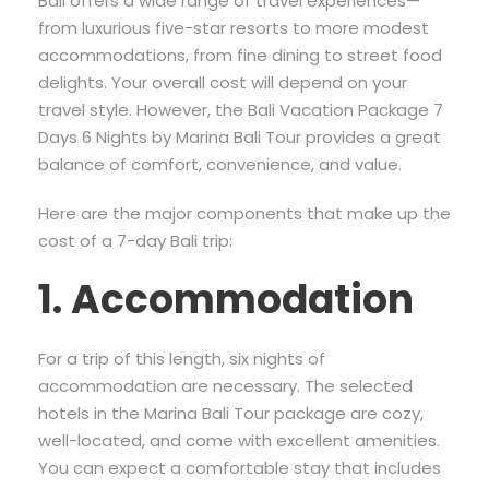
Bali offers a wide range of travel experiences—
from luxurious five-star resorts to more modest
accommodations, from fine dining to street food
delights. Your overall cost will depend on your
travel style. However, the Bali Vacation Package 7
Days 6 Nights by Marina Bali Tour provides a great
balance of comfort, convenience, and value.
Here are the major components that make up the
cost of a 7-day Bali trip:
1. Accommodation
For a trip of this length, six nights of
accommodation are necessary. The selected
hotels in the Marina Bali Tour package are cozy,
well-located, and come with excellent amenities.
You can expect a comfortable stay that includes