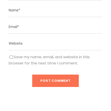
Save my name, email, and website in this
browser for the next time I comment.