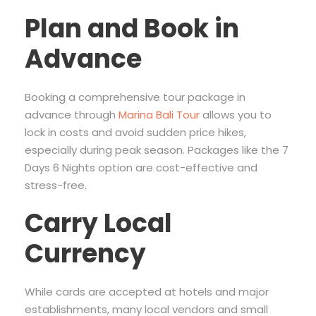
Plan and Book in
Advance
Booking a comprehensive tour package in
advance through
Marina Bali Tour
allows you to
lock in costs and avoid sudden price hikes,
especially during peak season. Packages like the 7
Days 6 Nights option are cost-effective and
stress-free.
Carry Local
Currency
While cards are accepted at hotels and major
establishments, many local vendors and small