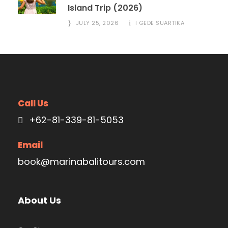
Island Trip (2026)
JULY 25, 2026
I GEDE SUARTIKA
Call Us
+62-81-339-81-5053
Email
book@marinabalitours.com
About Us