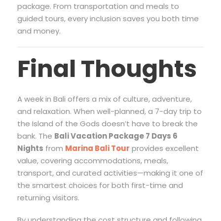
package. From transportation and meals to
guided tours, every inclusion saves you both time
and money.
Final Thoughts
A week in Bali offers a mix of culture, adventure,
and relaxation. When well-planned, a 7-day trip to
the Island of the Gods doesn’t have to break the
bank. The
Bali Vacation Package 7 Days 6
Nights
from
Marina Bali Tour
provides excellent
value, covering accommodations, meals,
transport, and curated activities—making it one of
the smartest choices for both first-time and
returning visitors.
By understanding the cost structure and following