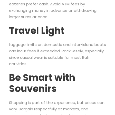
eateries prefer cash. Avoid ATM fees by
exchanging money in advance or withdrawing
larger sums at once.
Travel Light
Luggage limits on domestic and inter-island boats
can incur fees if exceeded. Pack wisely, especially
since casual wear is suitable for most Bali
activities.
Be Smart with
Souvenirs
Shopping is part of the experience, but prices can
vary. Bargain respectfully at markets, and