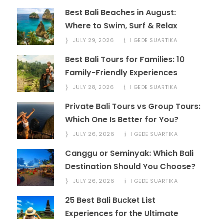
Best Bali Beaches in August:
Where to Swim, Surf & Relax
JULY 29, 2026
I GEDE SUARTIKA
Best Bali Tours for Families: 10
Family-Friendly Experiences
JULY 28, 2026
I GEDE SUARTIKA
Private Bali Tours vs Group Tours:
Which One Is Better for You?
JULY 26, 2026
I GEDE SUARTIKA
Canggu or Seminyak: Which Bali
Destination Should You Choose?
JULY 26, 2026
I GEDE SUARTIKA
25 Best Bali Bucket List
Experiences for the Ultimate