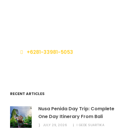
Get a Question?
Do not hesitage to give us a call. We are an
expert team and we are happy to talk to you.
+6281-33981-5053
book@marinabalitours.com
RECENT ARTICLES
Nusa Penida Day Trip: Complete
One Day Itinerary From Bali
JULY 29, 2026
I GEDE SUARTIKA