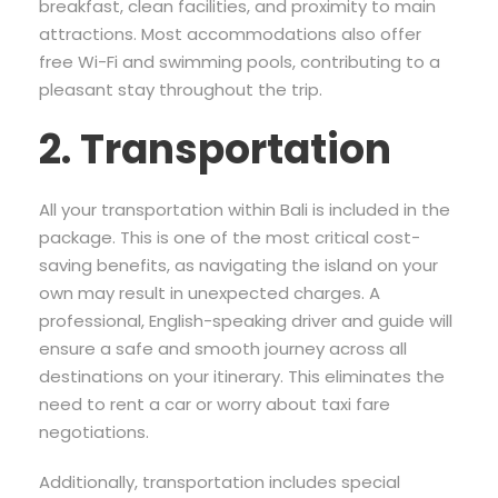
breakfast, clean facilities, and proximity to main
attractions. Most accommodations also offer
free Wi-Fi and swimming pools, contributing to a
pleasant stay throughout the trip.
2. Transportation
All your transportation within Bali is included in the
package. This is one of the most critical cost-
saving benefits, as navigating the island on your
own may result in unexpected charges. A
professional, English-speaking driver and guide will
ensure a safe and smooth journey across all
destinations on your itinerary. This eliminates the
need to rent a car or worry about taxi fare
negotiations.
Additionally, transportation includes special