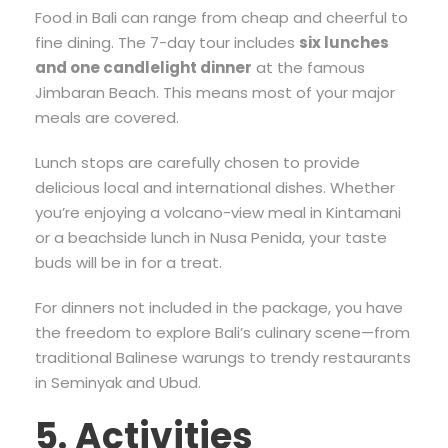
Food in Bali can range from cheap and cheerful to
fine dining. The 7-day tour includes
six lunches
and one candlelight dinner
at the famous
Jimbaran Beach. This means most of your major
meals are covered.
Lunch stops are carefully chosen to provide
delicious local and international dishes. Whether
you’re enjoying a volcano-view meal in Kintamani
or a beachside lunch in Nusa Penida, your taste
buds will be in for a treat.
For dinners not included in the package, you have
the freedom to explore Bali’s culinary scene—from
traditional Balinese warungs to trendy restaurants
in Seminyak and Ubud.
5. Activities