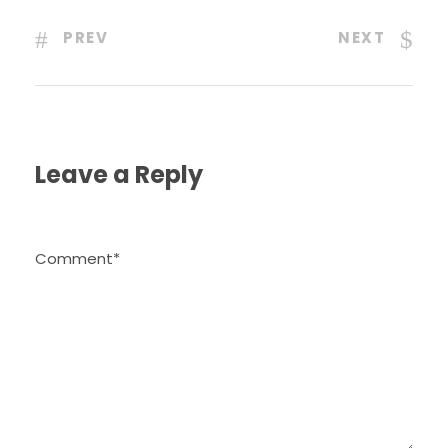
PREV
NEXT
Leave a Reply