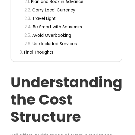
Plan and Book in Advance
Carry Local Currency
Travel Light
Be Smart with Souvenirs
Avoid Overbooking
Use Included Services
Final Thoughts
Understanding
the Cost
Structure