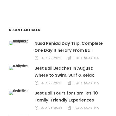
book@marinabalitours.com
RECENT ARTICLES
Nusa Penida Day Trip: Complete
One Day Itinerary From Bali
JULY 29, 2026
I GEDE SUARTIKA
Best Bali Beaches in August:
Where to Swim, Surf & Relax
JULY 29, 2026
I GEDE SUARTIKA
Best Bali Tours for Families: 10
Family-Friendly Experiences
JULY 28, 2026
I GEDE SUARTIKA