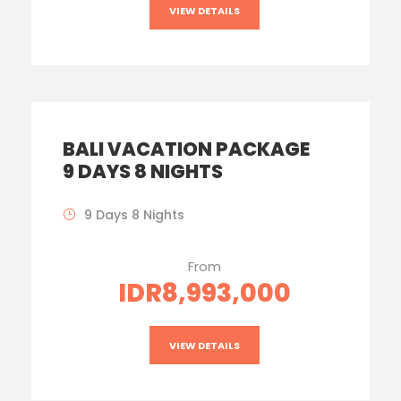
VIEW DETAILS
BALI VACATION PACKAGE
9 DAYS 8 NIGHTS
9 Days 8 Nights
From
IDR8,993,000
VIEW DETAILS