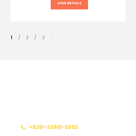
VIEW DETAILS
1
2
3
Get a Question?
Do not hesitage to give us a call. We are an
expert team and we are happy to talk to you.
+6281-33981-5053