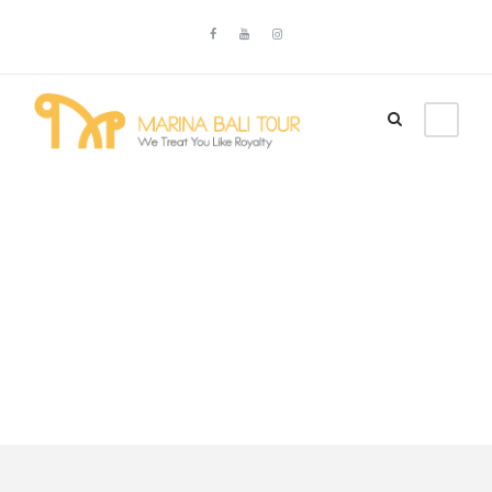
Tour Full With
Frame Right
Sidebar