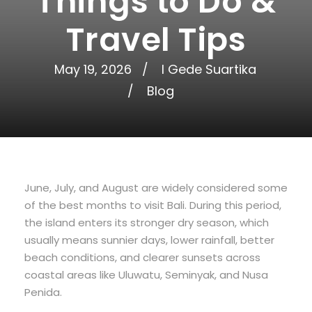
Things to Do &
Travel Tips
May 19, 2026
I Gede Suartika
Blog
June, July, and August are widely considered some
of the best months to visit Bali. During this period,
the island enters its stronger dry season, which
usually means sunnier days, lower rainfall, better
beach conditions, and clearer sunsets across
coastal areas like Uluwatu, Seminyak, and Nusa
Penida.