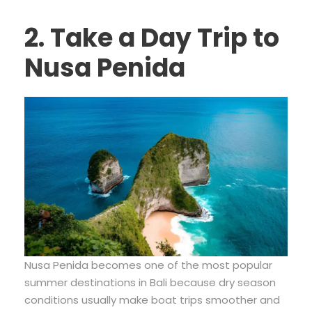
2. Take a Day Trip to
Nusa Penida
Nusa Penida becomes one of the most popular
summer destinations in Bali because dry season
conditions usually make boat trips smoother and