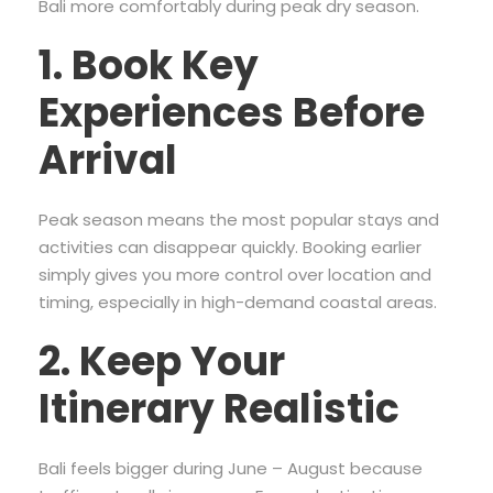
Bali more comfortably during peak dry season.
1. Book Key
Experiences Before
Arrival
Peak season means the most popular stays and
activities can disappear quickly. Booking earlier
simply gives you more control over location and
timing, especially in high-demand coastal areas.
2. Keep Your
Itinerary Realistic
Bali feels bigger during June – August because