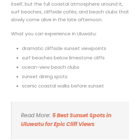
itself, but the full coastal atmosphere around it,
surf beaches, cliffside cafés, and beach clubs that
slowly come alive in the late afternoon.
What you can experience in Uluwatu:
dramatic cliffside sunset viewpoints
surf beaches below limestone cliffs
ocean-view beach clubs
sunset dining spots
scenic coastal walks before sunset
Read More:
5 Best Sunset Spots in
Uluwatu for Epic Cliff Views