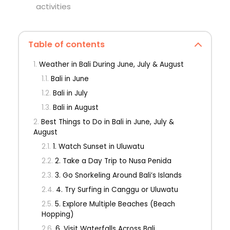
activities
Table of contents
Weather in Bali During June, July & August
Bali in June
Bali in July
Bali in August
Best Things to Do in Bali in June, July &
August
1. Watch Sunset in Uluwatu
2. Take a Day Trip to Nusa Penida
3. Go Snorkeling Around Bali’s Islands
4. Try Surfing in Canggu or Uluwatu
5. Explore Multiple Beaches (Beach
Hopping)
6. Visit Waterfalls Across Bali