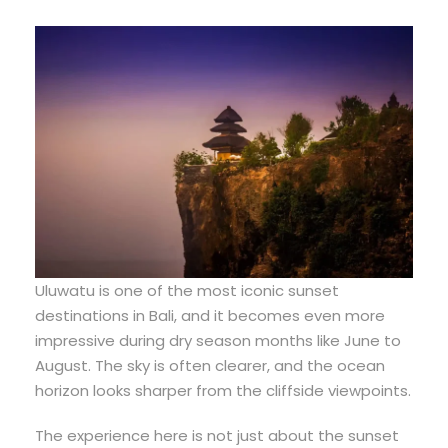
Uluwatu is one of the most iconic sunset
destinations in Bali, and it becomes even more
impressive during dry season months like June to
August. The sky is often clearer, and the ocean
horizon looks sharper from the cliffside viewpoints.
The experience here is not just about the sunset