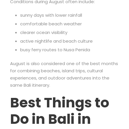
Conditions during August often include:
sunny days with lower rainfall
comfortable beach weather
clearer ocean visibility
active nightlife and beach culture
busy ferry routes to Nusa Penida
August is also considered one of the best months
for combining beaches, island trips, cultural
experiences, and outdoor adventures into the
same Bali itinerary.
Best Things to
Do in Bali in