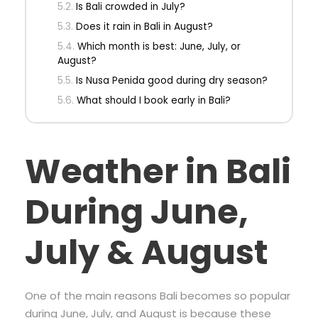
Is Bali crowded in July?
Does it rain in Bali in August?
Which month is best: June, July, or
August?
Is Nusa Penida good during dry season?
What should I book early in Bali?
Weather in Bali
During June,
July & August
One of the main reasons Bali becomes so popular
during June, July, and August is because these