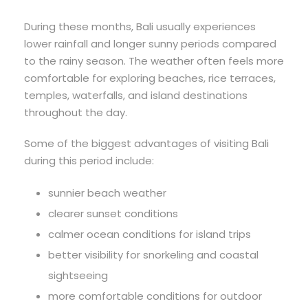
During these months, Bali usually experiences
lower rainfall and longer sunny periods compared
to the rainy season. The weather often feels more
comfortable for exploring beaches, rice terraces,
temples, waterfalls, and island destinations
throughout the day.
Some of the biggest advantages of visiting Bali
during this period include:
sunnier beach weather
clearer sunset conditions
calmer ocean conditions for island trips
better visibility for snorkeling and coastal
sightseeing
more comfortable conditions for outdoor