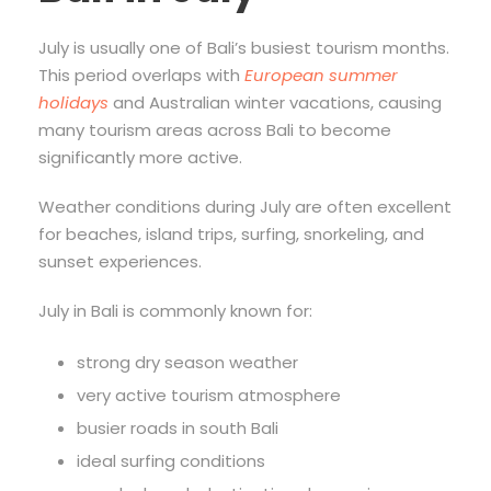
July is usually one of Bali’s busiest tourism months.
This period overlaps with
European summer
holidays
and Australian winter vacations, causing
many tourism areas across Bali to become
significantly more active.
Weather conditions during July are often excellent
for beaches, island trips, surfing, snorkeling, and
sunset experiences.
July in Bali is commonly known for:
strong dry season weather
very active tourism atmosphere
busier roads in south Bali
ideal surfing conditions