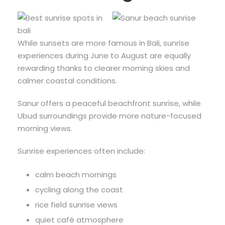
While sunsets are more famous in Bali, sunrise
experiences during June to August are equally
rewarding thanks to clearer morning skies and
calmer coastal conditions.
Sanur offers a peaceful beachfront sunrise, while
Ubud surroundings provide more nature-focused
morning views.
Sunrise experiences often include:
calm beach mornings
cycling along the coast
rice field sunrise views
quiet café atmosphere