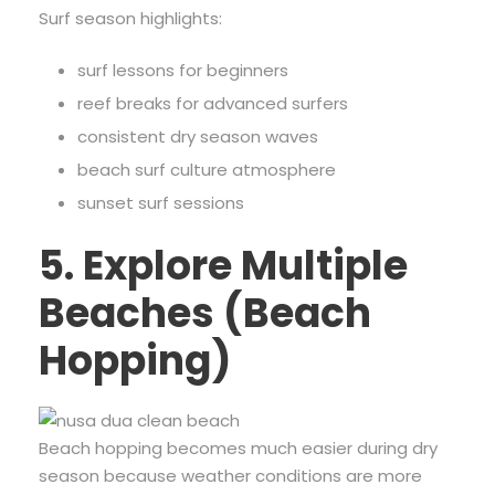
Surf season highlights:
surf lessons for beginners
reef breaks for advanced surfers
consistent dry season waves
beach surf culture atmosphere
sunset surf sessions
5. Explore Multiple
Beaches (Beach
Hopping)
Beach hopping becomes much easier during dry
season because weather conditions are more