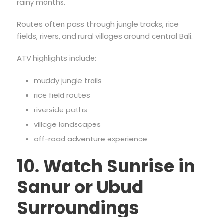
rainy months.
Routes often pass through jungle tracks, rice
fields, rivers, and rural villages around central Bali.
ATV highlights include:
muddy jungle trails
rice field routes
riverside paths
village landscapes
off-road adventure experience
10. Watch Sunrise in
Sanur or Ubud
Surroundings