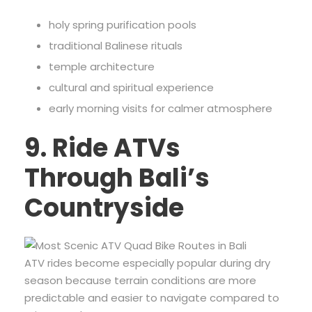
holy spring purification pools
traditional Balinese rituals
temple architecture
cultural and spiritual experience
early morning visits for calmer atmosphere
9. Ride ATVs
Through Bali’s
Countryside
ATV rides become especially popular during dry
season because terrain conditions are more
predictable and easier to navigate compared to