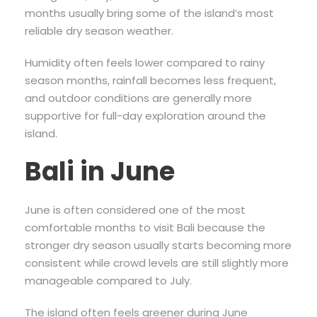
months usually bring some of the island’s most
reliable dry season weather.
Humidity often feels lower compared to rainy
season months, rainfall becomes less frequent,
and outdoor conditions are generally more
supportive for full-day exploration around the
island.
Bali in June
June is often considered one of the most
comfortable months to visit Bali because the
stronger dry season usually starts becoming more
consistent while crowd levels are still slightly more
manageable compared to July.
The island often feels greener during June