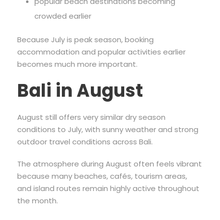
popular beach destinations becoming
crowded earlier
Because July is peak season, booking
accommodation and popular activities earlier
becomes much more important.
Bali in August
August still offers very similar dry season
conditions to July, with sunny weather and strong
outdoor travel conditions across Bali.
The atmosphere during August often feels vibrant
because many beaches, cafés, tourism areas,
and island routes remain highly active throughout
the month.