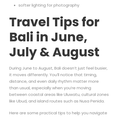
softer lighting for photography
Travel Tips for
Bali in June,
July & August
During June to August, Bali doesn’t just feel busier,
it moves differently. You’ll notice that timing,
distance, and even daily rhythm matter more
than usual, especially when you’re moving
between coastal areas like Uluwatu, cultural zones
like Ubud, and island routes such as Nusa Penida.
Here are some practical tips to help you navigate