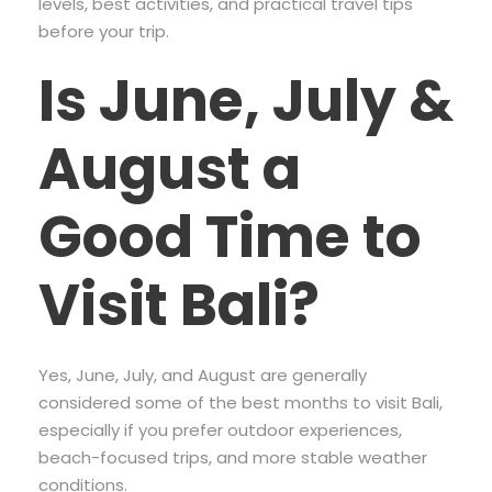
levels, best activities, and practical travel tips
before your trip.
Is June, July &
August a
Good Time to
Visit Bali?
Yes, June, July, and August are generally
considered some of the best months to visit Bali,
especially if you prefer outdoor experiences,
beach-focused trips, and more stable weather
conditions.