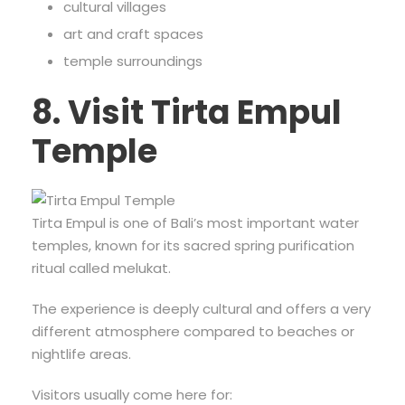
cultural villages
art and craft spaces
temple surroundings
8. Visit Tirta Empul
Temple
Tirta Empul is one of Bali’s most important water
temples, known for its sacred spring purification
ritual called melukat.
The experience is deeply cultural and offers a very
different atmosphere compared to beaches or
nightlife areas.
Visitors usually come here for: