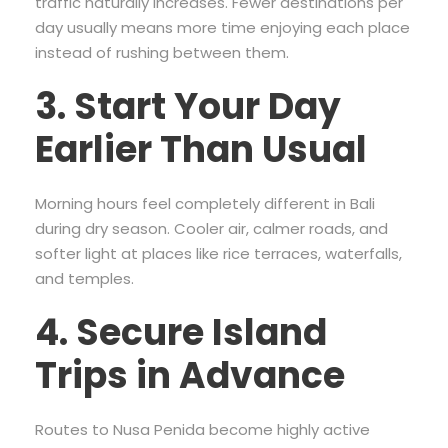
traffic naturally increases. Fewer destinations per
day usually means more time enjoying each place
instead of rushing between them.
3. Start Your Day
Earlier Than Usual
Morning hours feel completely different in Bali
during dry season. Cooler air, calmer roads, and
softer light at places like rice terraces, waterfalls,
and temples.
4. Secure Island
Trips in Advance
Routes to Nusa Penida become highly active