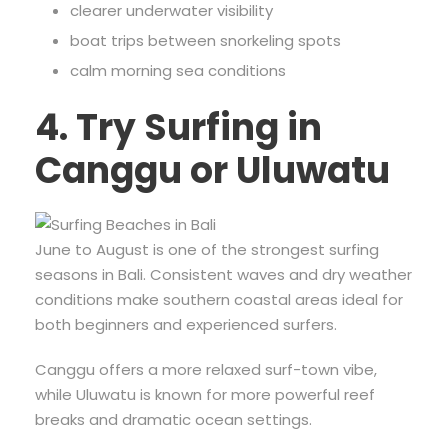
clearer underwater visibility
boat trips between snorkeling spots
calm morning sea conditions
4. Try Surfing in
Canggu or Uluwatu
June to August is one of the strongest surfing
seasons in Bali. Consistent waves and dry weather
conditions make southern coastal areas ideal for
both beginners and experienced surfers.
Canggu offers a more relaxed surf-town vibe,
while Uluwatu is known for more powerful reef
breaks and dramatic ocean settings.