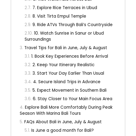
7. Explore Rice Terraces in Ubud
8. Visit Tirta Empul Temple
9. Ride ATVs Through Bali’s Countryside
10. Watch Sunrise in Sanur or Ubud
Surroundings
Travel Tips for Bali in June, July & August
1. Book Key Experiences Before Arrival
2. Keep Your Itinerary Realistic
3. Start Your Day Earlier Than Usual
4. Secure Island Trips in Advance
5. Expect Movement in Southern Bali
6. Stay Closer to Your Main Focus Area
Explore Bali More Comfortably During Peak
Season With Marina Bali Tours
FAQs About Bali in June, July & August
Is June a good month for Bali?