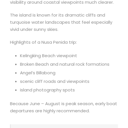
visibility around coastal viewpoints much clearer.
The island is known for its dramatic cliffs and
turquoise water landscapes that feel especially
vivid under sunny skies.
Highlights of a Nusa Penida trip:
Kelingking Beach viewpoint
Broken Beach and natural rock formations
Angel’s Billabong
scenic cliff roads and viewpoints
island photography spots
Because June – August is peak season, early boat
departures are highly recommended.