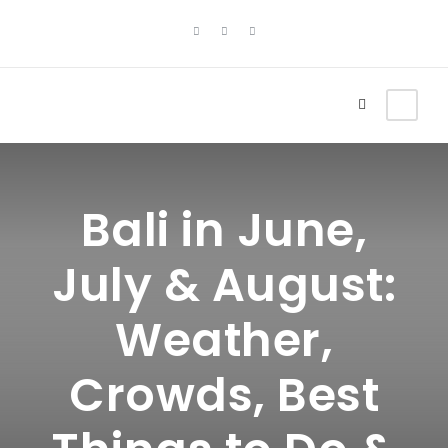
Bali in June,
July & August:
Weather,
Crowds, Best