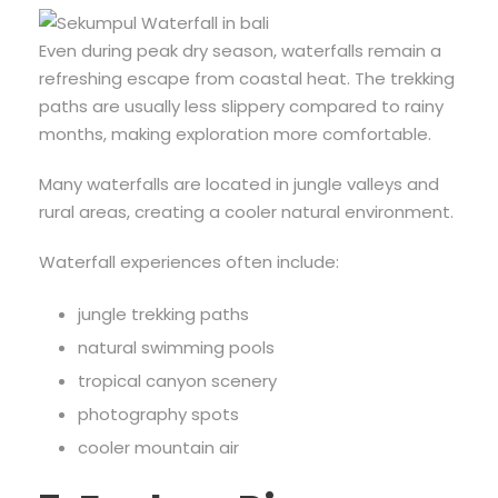
Even during peak dry season, waterfalls remain a
refreshing escape from coastal heat. The trekking
paths are usually less slippery compared to rainy
months, making exploration more comfortable.
Many waterfalls are located in jungle valleys and
rural areas, creating a cooler natural environment.
Waterfall experiences often include:
jungle trekking paths
natural swimming pools
tropical canyon scenery
photography spots
cooler mountain air