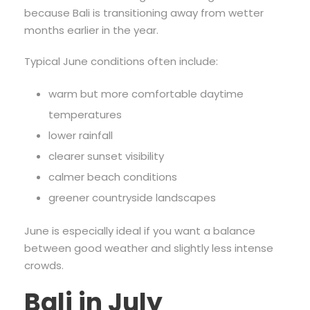
because Bali is transitioning away from wetter
months earlier in the year.
Typical June conditions often include:
warm but more comfortable daytime
temperatures
lower rainfall
clearer sunset visibility
calmer beach conditions
greener countryside landscapes
June is especially ideal if you want a balance
between good weather and slightly less intense
crowds.
Bali in July