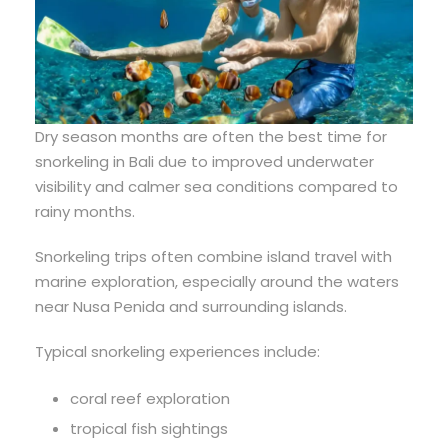
Dry season months are often the best time for
snorkeling in Bali due to improved underwater
visibility and calmer sea conditions compared to
rainy months.
Snorkeling trips often combine island travel with
marine exploration, especially around the waters
near Nusa Penida and surrounding islands.
Typical snorkeling experiences include:
coral reef exploration
tropical fish sightings