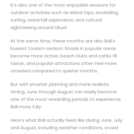
It’s also one of the most enjoyable seasons for
outdoor activities such as island trips, snorkeling,
surfing, waterfall exploration, and cultural
sightseeing around Ubud.
At the same time, these months are also Bali’s
busiest tourism season. Roads in popular areas
become more active, beach clubs and cafés fill
faster, and popular attractions often feel more
crowded compared to quieter months.
But with smarter planning and more realistic
timing, June through August can easily become
one of the most rewarding periods to experience
Bali more fully.
Here’s what Bali actually feels like during June, July,
and August, including weather conditions, crowd