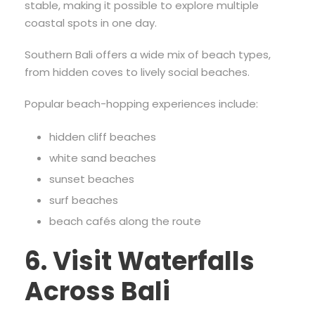
stable, making it possible to explore multiple
coastal spots in one day.
Southern Bali offers a wide mix of beach types,
from hidden coves to lively social beaches.
Popular beach-hopping experiences include:
hidden cliff beaches
white sand beaches
sunset beaches
surf beaches
beach cafés along the route
6. Visit Waterfalls
Across Bali