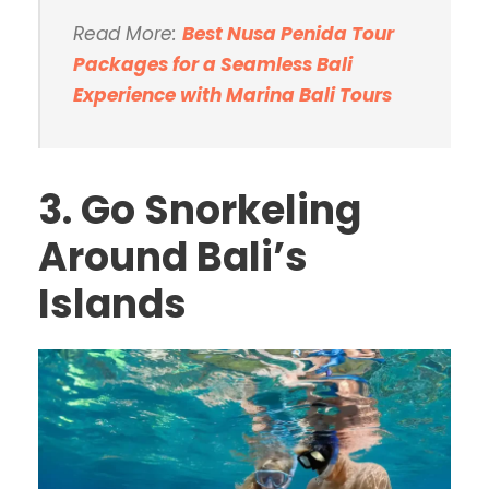
Read More:
Best Nusa Penida Tour
Packages for a Seamless Bali
Experience with Marina Bali Tours
3. Go Snorkeling
Around Bali’s
Islands