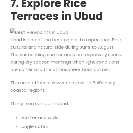
7. Explore Rice
Terraces in Ubud
Ubud is one of the best places to experience Bali’s
cultural and natural side during June to August.
The surrounding rice terraces are especially scenic
during dry season mornings when light conditions
are softer and the atmosphere feels calmer.
This area offers a slower contrast to Bali’s busy
coastal regions.
Things you can do in Ubud:
rice terrace walks
jungle cafés