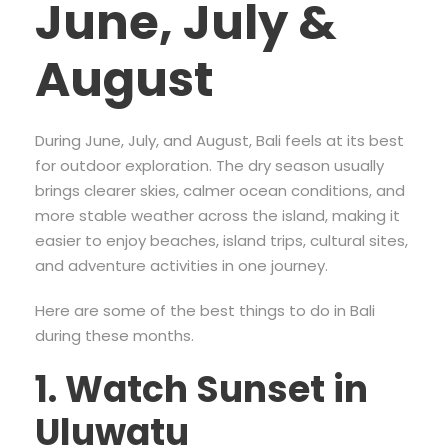
June, July &
August
During June, July, and August, Bali feels at its best
for outdoor exploration. The dry season usually
brings clearer skies, calmer ocean conditions, and
more stable weather across the island, making it
easier to enjoy beaches, island trips, cultural sites,
and adventure activities in one journey.
Here are some of the best things to do in Bali
during these months.
1. Watch Sunset in
Uluwatu