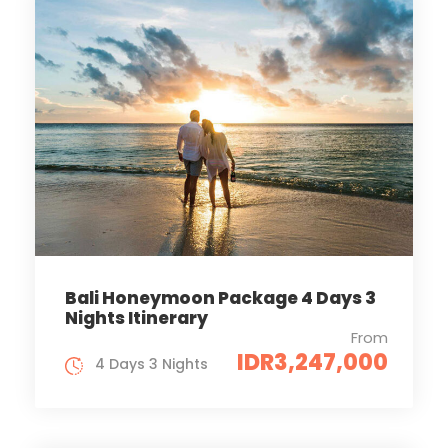
Bali Honeymoon Package 4 Days 3
Nights Itinerary
From
IDR3,247,000
4 Days 3 Nights