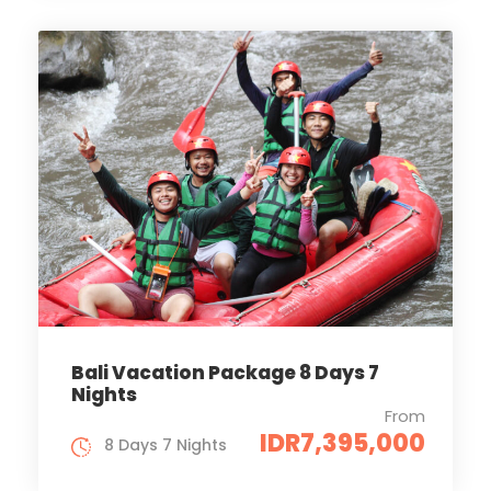
Bali Vacation Package 8 Days 7
Nights
From
IDR7,395,000
8 Days 7 Nights