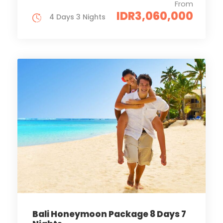
From
IDR3,060,000
4 Days 3 Nights
Bali Honeymoon Package 8 Days 7