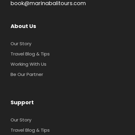
book@marinabalitours.com
About Us
Our Story
Travel Blog & Tips
Working With Us
Be Our Partner
Support
Our Story
Travel Blog & Tips