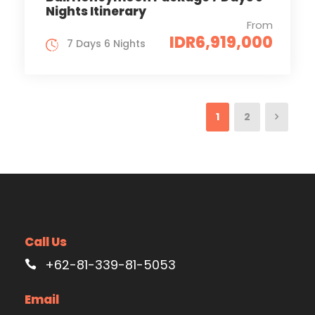
Nights Itinerary
From
IDR6,919,000
7 Days 6 Nights
1
2
Call Us
+62-81-339-81-5053
Email