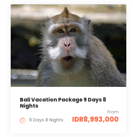
Bali Vacation Package 9 Days 8
Nights
From
IDR8,993,000
9 Days 8 Nights