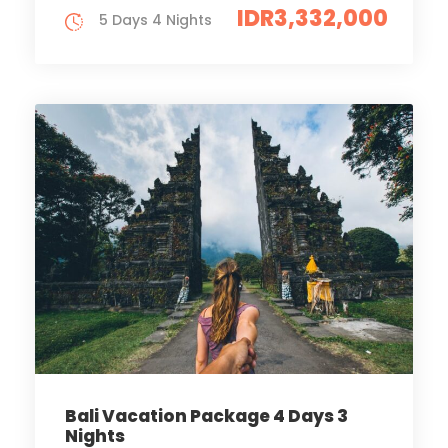
IDR3,332,000
5 Days 4 Nights
Bali Vacation Package 4 Days 3
Nights