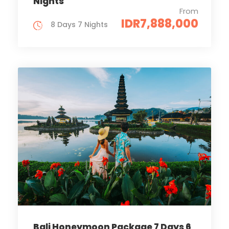
Nights
From
IDR7,888,000
8 Days 7 Nights
Bali Honeymoon Package 7 Days 6