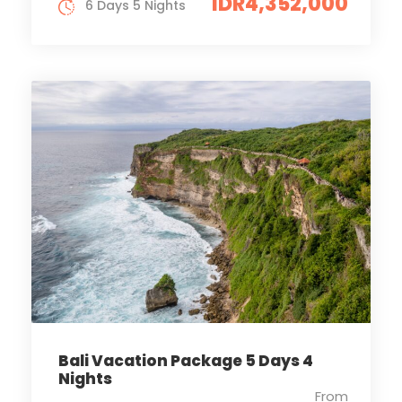
IDR4,352,000
6 Days 5 Nights
Bali Vacation Package 5 Days 4
Nights
From