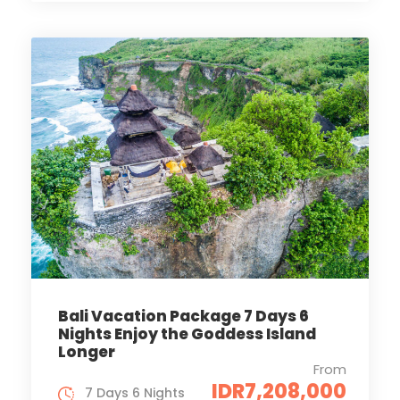
Bali Vacation Package 7 Days 6
Nights Enjoy the Goddess Island
Longer
From
IDR7,208,000
7 Days 6 Nights