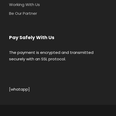
Working With Us
Be Our Partner
Pay Safely With Us
The payment is encrypted and transmitted
securely with an SSL protocol.
[whatapp]