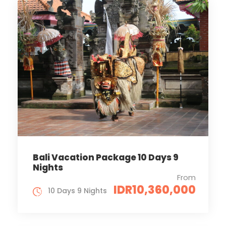
Bali Vacation Package 10 Days 9
Nights
From
IDR10,360,000
10 Days 9 Nights