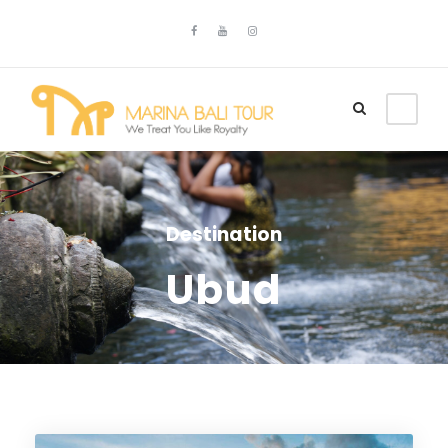
Destination
Ubud