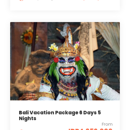
Bali Vacation Package 6 Days 5
Nights
From