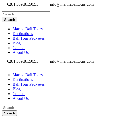
+6281.339.81.50.53
info@marinabalitours.com
Marina Bali Tours
Destinations
Bali Tour Packages
Blog
Contact
About Us
+6281.339.81.50.53
info@marinabalitours.com
Marina Bali Tours
Destinations
Bali Tour Packages
Blog
Contact
About Us