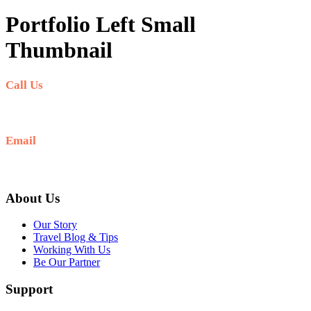
Portfolio Left Small
Thumbnail
Call Us
+62-81-339-81-5053
Email
book@marinabalitours.com
About Us
Our Story
Travel Blog & Tips
Working With Us
Be Our Partner
Support