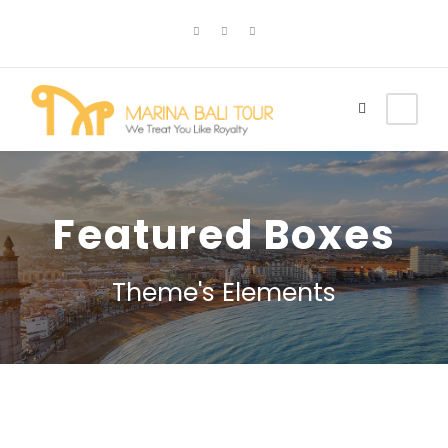
Featured Boxes
Theme's Elements