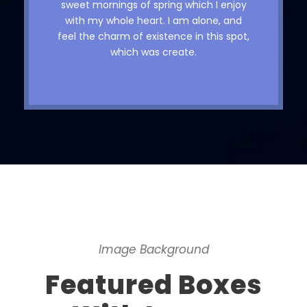
sweet mornings of spring which I enjoy
with my whole heart. I am alone, and
feel the charm of existence in this spot,
which was create.
Image Background
Featured Boxes