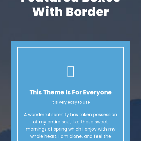
With Border
This Theme Is For Everyone
It is very easy to use
A wonderful serenity has taken possession
of my entire soul, like these sweet
mornings of spring which I enjoy with my
whole heart. I am alone, and feel the