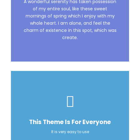
A wonderful serenity has taken possession
of my entire soul, like these sweet
mornings of spring which I enjoy with my
whole heart. I am alone, and feel the
charm of existence in this spot, which was
create.
This Theme Is For Everyone
It is very easy to use