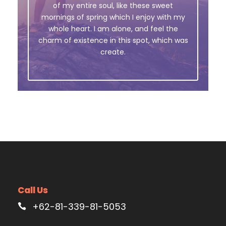
of my entire soul, like these sweet
mornings of spring which I enjoy with my
whole heart. I am alone, and feel the
charm of existence in this spot, which was
create.
Call Us
+62-81-339-81-5053