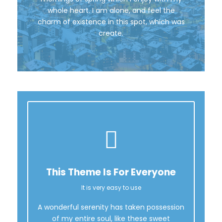
whole heart. I am alone, and feel the
charm of existence in this spot, which was
create.
This Theme Is For Everyone
It is very easy to use
A wonderful serenity has taken possession
of my entire soul, like these sweet