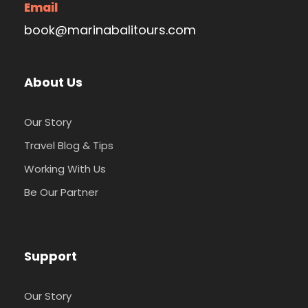
Email
book@marinabalitours.com
About Us
Our Story
Travel Blog & Tips
Working With Us
Be Our Partner
Support
Our Story