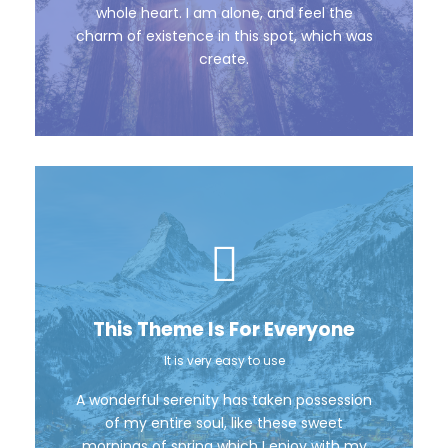
whole heart. I am alone, and feel the
charm of existence in this spot, which was
create.
This Theme Is For Everyone
It is very easy to use
A wonderful serenity has taken possession
of my entire soul, like these sweet
mornings of spring which I enjoy with my