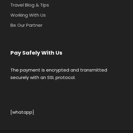
Travel Blog & Tips
Working With Us
Be Our Partner
Pay Safely With Us
The payment is encrypted and transmitted
securely with an SSL protocol.
[whatapp]