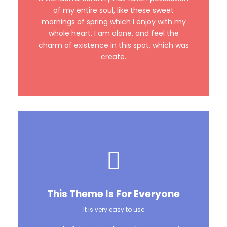
of my entire soul, like these sweet
mornings of spring which I enjoy with my
whole heart. I am alone, and feel the
charm of existence in this spot, which was
create.
This Theme Is For Everyone
It is very easy to use