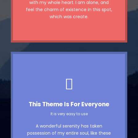
with my whole heart. I am alone, and
feel the charm of existence in this spot,
which was create.
This Theme Is For Everyone
It is very easy to use
A wonderful serenity has taken
possession of my entire soul, like these