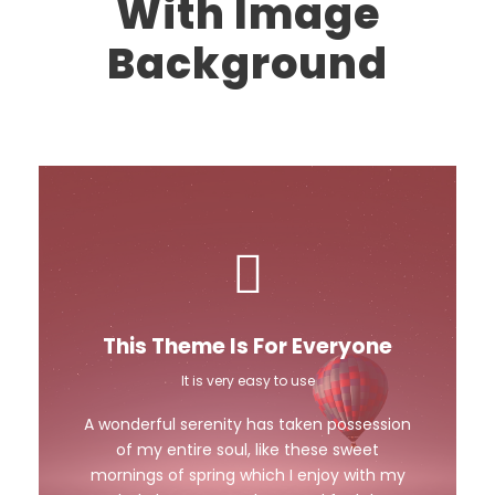
With Image
Background
This Theme Is For Everyone
It is very easy to use
A wonderful serenity has taken possession
of my entire soul, like these sweet
mornings of spring which I enjoy with my