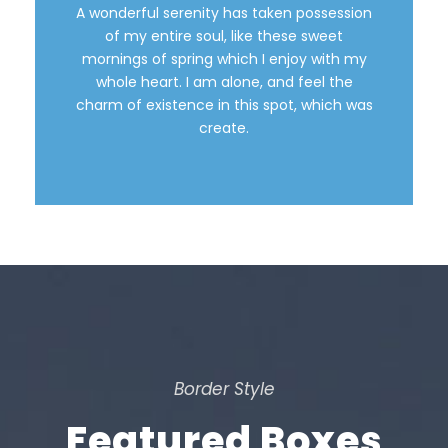
A wonderful serenity has taken possession
of my entire soul, like these sweet
mornings of spring which I enjoy with my
whole heart. I am alone, and feel the
charm of existence in this spot, which was
create.
Border Style
Featured Boxes