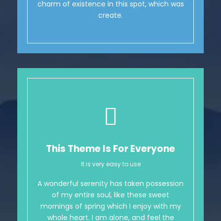
charm of existence in this spot, which was
create.
This Theme Is For Everyone
It is very easy to use
A wonderful serenity has taken possession
of my entire soul, like these sweet
mornings of spring which I enjoy with my
whole heart. I am alone, and feel the