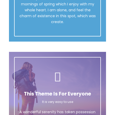
mornings of spring which I enjoy with my
whole heart. I am alone, and feel the
charm of existence in this spot, which was
create.
This Theme Is For Everyone
It is very easy to use
A wonderful serenity has taken possession