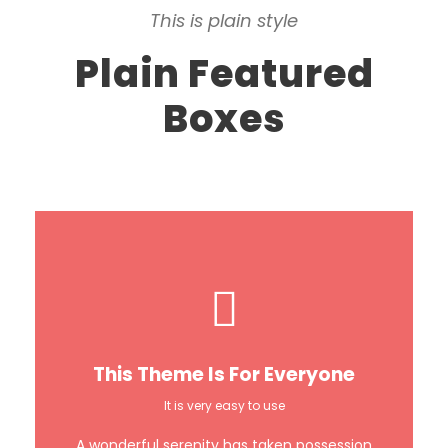
This is plain style
Plain Featured
Boxes
This Theme Is For Everyone
It is very easy to use
A wonderful serenity has taken possession