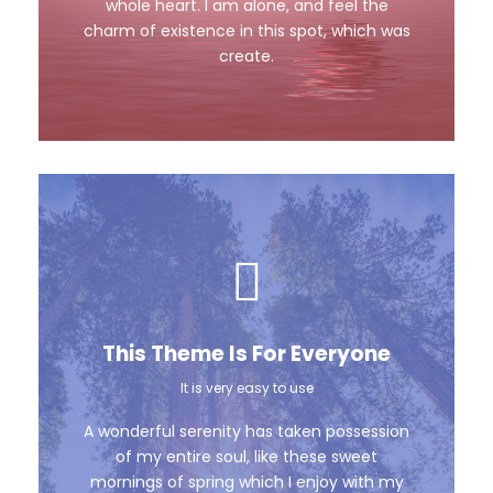
whole heart. I am alone, and feel the
charm of existence in this spot, which was
create.
This Theme Is For Everyone
It is very easy to use
A wonderful serenity has taken possession
of my entire soul, like these sweet
mornings of spring which I enjoy with my