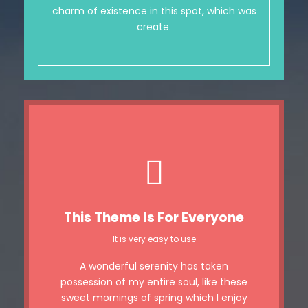
charm of existence in this spot, which was
create.
This Theme Is For Everyone
It is very easy to use
A wonderful serenity has taken
possession of my entire soul, like these
sweet mornings of spring which I enjoy