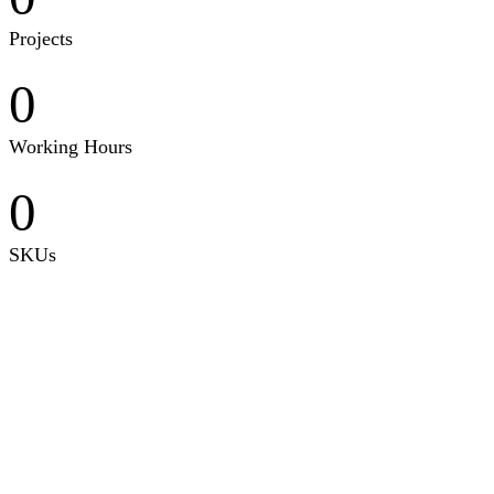
Projects
0
Working Hours
0
SKUs