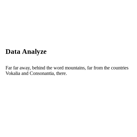
Data Analyze
Far far away, behind the word mountains, far from the countries
Vokalia and Consonantia, there.