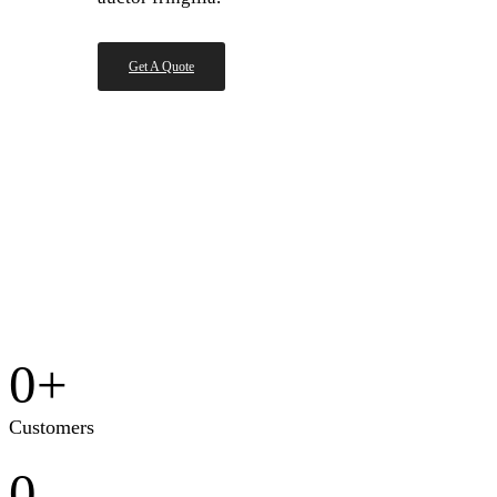
Get A Quote
0
+
Customers
0