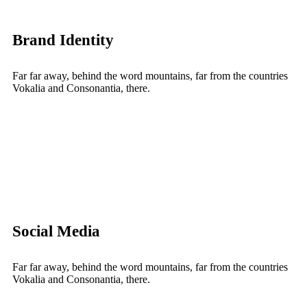
Brand Identity
Far far away, behind the word mountains, far from the countries
Vokalia and Consonantia, there.
Social Media
Far far away, behind the word mountains, far from the countries
Vokalia and Consonantia, there.