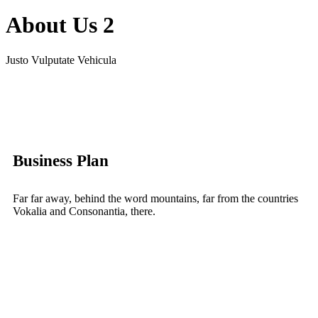
About Us 2
Justo Vulputate Vehicula
Business Plan
Far far away, behind the word mountains, far from the countries
Vokalia and Consonantia, there.