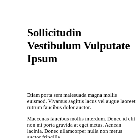
Sollicitudin
Vestibulum Vulputate
Ipsum
Etiam porta sem malesuada magna mollis
euismod. Vivamus sagittis lacus vel augue laoreet
rutrum faucibus dolor auctor.
Maecenas faucibus mollis interdum. Donec id elit
non mi porta gravida at eget metus. Aenean
lacinia. Donec ullamcorper nulla non metus
auctor fringilla.