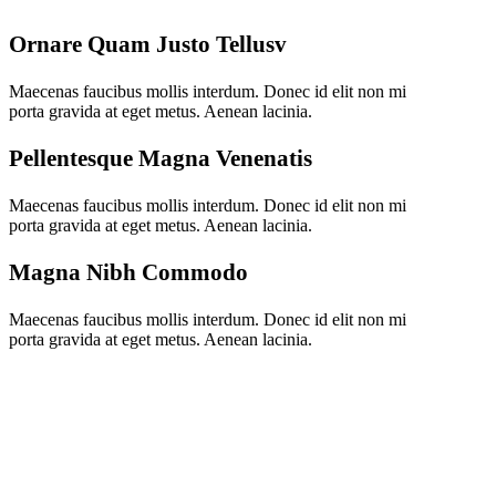
Ornare Quam Justo Tellusv
Maecenas faucibus mollis interdum. Donec id elit non mi
porta gravida at eget metus. Aenean lacinia.
Pellentesque Magna Venenatis
Maecenas faucibus mollis interdum. Donec id elit non mi
porta gravida at eget metus. Aenean lacinia.
Magna Nibh Commodo
Maecenas faucibus mollis interdum. Donec id elit non mi
porta gravida at eget metus. Aenean lacinia.