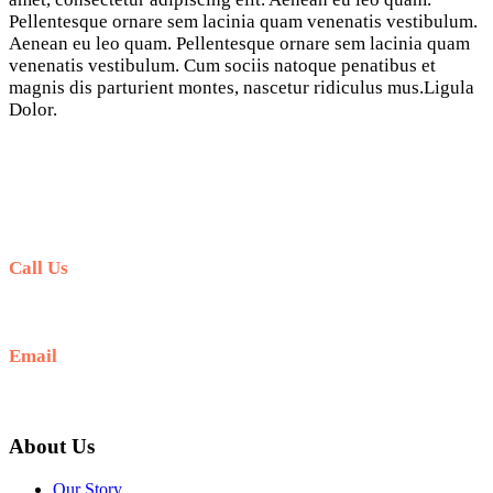
Pellentesque ornare sem lacinia quam venenatis vestibulum.
Aenean eu leo quam. Pellentesque ornare sem lacinia quam
venenatis vestibulum. Cum sociis natoque penatibus et
magnis dis parturient montes, nascetur ridiculus mus.Ligula
Dolor.
Call Us
+62-81-339-81-5053
Email
book@marinabalitours.com
About Us
Our Story