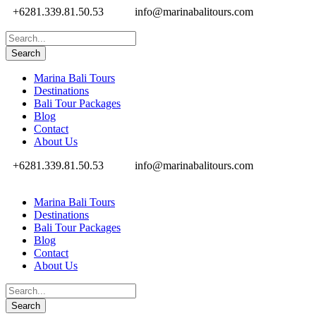
+6281.339.81.50.53
info@marinabalitours.com
Marina Bali Tours
Destinations
Bali Tour Packages
Blog
Contact
About Us
+6281.339.81.50.53
info@marinabalitours.com
Marina Bali Tours
Destinations
Bali Tour Packages
Blog
Contact
About Us