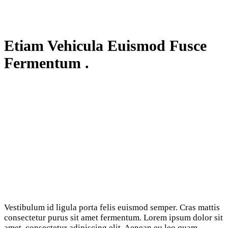
Etiam Vehicula Euismod Fusce
Fermentum .
Vestibulum id ligula porta felis euismod semper. Cras mattis
consectetur purus sit amet fermentum. Lorem ipsum dolor sit
amet, consectetur adipiscing elit. Aenean eu leo quam.